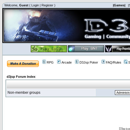
Welcome,
Guest
(
Login
|
Register
)
|Games|
|
RPG
Arcade
D3Jsp Poker
FAQ/Rules
S
d3jsp Forum Index
Non-member groups
D3jsp is 