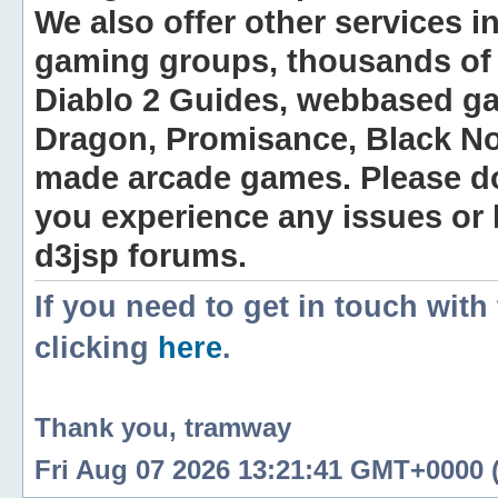
We also offer other services i
gaming groups, thousands of 
Diablo 2 Guides, webbased g
Dragon, Promisance, Black No
made arcade games. Please do n
you experience any issues or
d3jsp forums.
If you need to get in touch with
clicking
here
.
Thank you, tramway
Fri Aug 07 2026 13:21:41 GMT+0000 