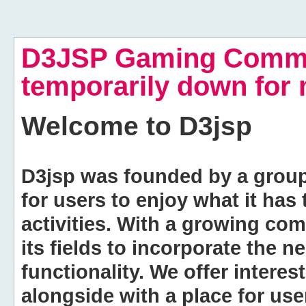
D3JSP Gaming Commu
temporarily down for
Welcome to
D3jsp
D3jsp was founded by a group of
for users to enjoy what it has
activities. With a growing co
its fields to incorporate the 
functionality. We offer intere
alongside with a place for us