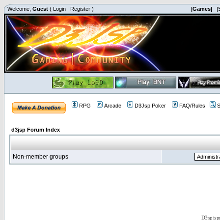
Welcome,
Guest
(
Login
|
Register
)
|Games|
|
RPG
Arcade
D3Jsp Poker
FAQ/Rules
S
d3jsp Forum Index
Non-member groups
D3jsp is 