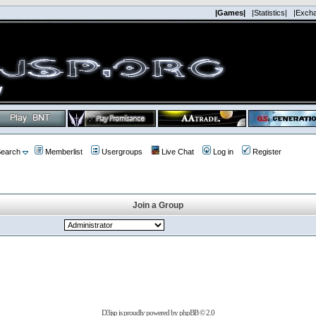
|Games|
|Statistics|
|Exch
earch
Memberlist
Usergroups
Live Chat
Log in
Register
Join a Group
D3jsp is proudly powered by
phpBB
© 2.0