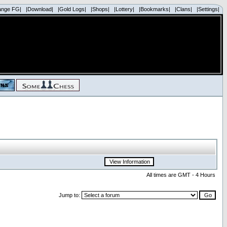
ange FG|
|Download|
|Gold Logs|
|Shops|
|Lottery|
|Bookmarks|
|Clans|
|Settings|
All times are GMT - 4 Hours
Jump to: