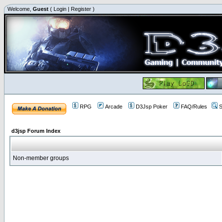
Welcome,
Guest
(
Login
|
Register
)
RPG
Arcade
D3Jsp Poker
FAQ/Rules
S
d3jsp Forum Index
Non-member groups