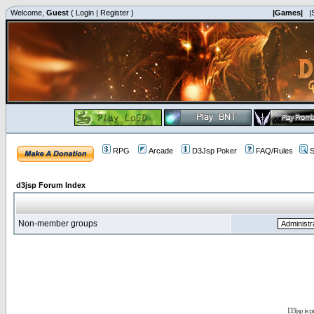
Welcome,
Guest
(
Login
|
Register
)
|Games|
|
RPG
Arcade
D3Jsp Poker
FAQ/Rules
S
d3jsp Forum Index
Non-member groups
D3jsp is 