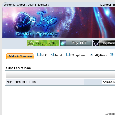
Welcome,
Guest
(
Login
|
Register
)
|Games|
|
RPG
Arcade
D3Jsp Poker
FAQ/Rules
S
d3jsp Forum Index
Non-member groups
D3jsp is 