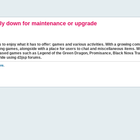
y down for maintenance or upgrade
s to enjoy what it has to offer: games and various activities. With a growing comm
ging games, alongside with a place for users to chat and miscellaneous items. W
bbased games such as Legend of the Green Dragon, Promisance, Black Nova Tra
hile using d3jsp forums.
re
.