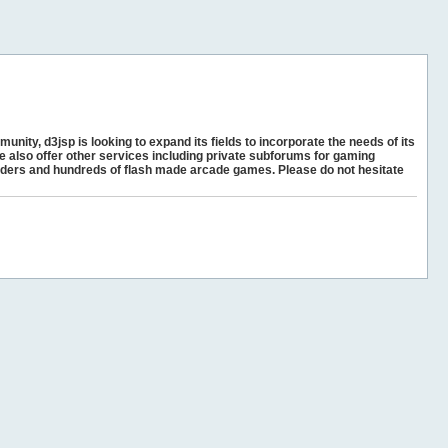
unity, d3jsp is looking to expand its fields to incorporate the needs of its
e also offer other services including private subforums for gaming
ders and hundreds of flash made arcade games. Please do not hesitate