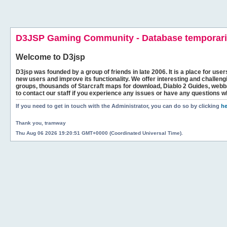
D3JSP Gaming Community - Database temporaril
Welcome to
D3jsp
D3jsp was founded by a group of friends in late 2006. It is a place for user
new users and improve its functionality. We offer interesting and challen
groups, thousands of Starcraft maps for download, Diablo 2 Guides, we
to contact our staff if you experience any issues or have any questions w
If you need to get in touch with the Administrator, you can do so by clicking
he
Thank you, tramway
Thu Aug 06 2026 19:20:51 GMT+0000 (Coordinated Universal Time).