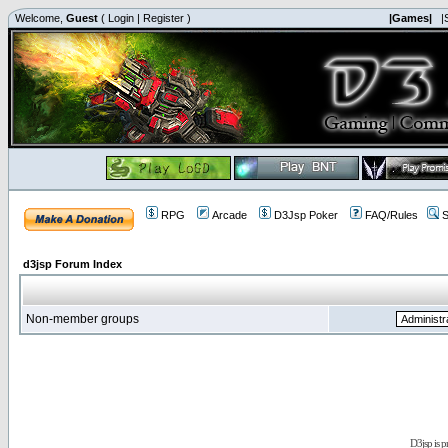
Welcome,
Guest
(
Login
|
Register
)
|Games|
|
RPG
Arcade
D3Jsp Poker
FAQ/Rules
S
d3jsp Forum Index
Non-member groups
D3jsp is 