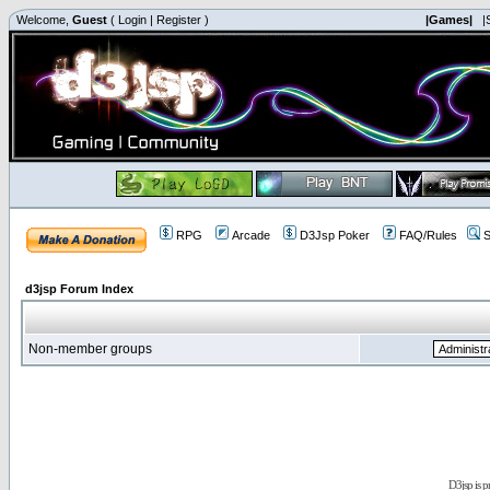
Welcome,
Guest
(
Login
|
Register
)
|Games|
|
RPG
Arcade
D3Jsp Poker
FAQ/Rules
S
d3jsp Forum Index
Non-member groups
D3jsp is 