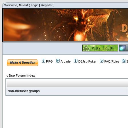
Welcome,
Guest
(
Login
|
Register
)
RPG
Arcade
D3Jsp Poker
FAQ/Rules
S
d3jsp Forum Index
Non-member groups