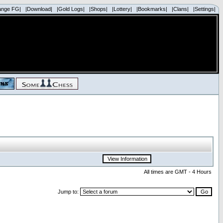
ange FG|
|Download|
|Gold Logs|
|Shops|
|Lottery|
|Bookmarks|
|Clans|
|Settings|
All times are GMT - 4 Hours
Jump to: