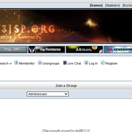
|Games|
|Statistics|
|Exch
earch
Memberlist
Usergroups
Live Chat
Log in
Register
Join a Group
D3jsp is proudly powered by
phpBB
© 2.0