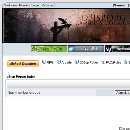
Welcome,
Guest
(
Login
|
Register
)
|Games|
|
RPG
Arcade
D3Jsp Poker
FAQ/Rules
S
d3jsp Forum Index
Non-member groups
D3jsp is 