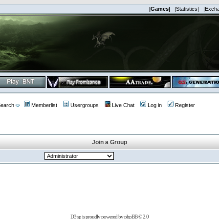
|Games|
|Statistics|
|Exch
earch
Memberlist
Usergroups
Live Chat
Log in
Register
Join a Group
D3jsp is proudly powered by
phpBB
© 2.0