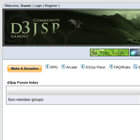
Welcome,
Guest
(
Login
|
Register
)
RPG
Arcade
D3Jsp Poker
FAQ/Rules
S
d3jsp Forum Index
Non-member groups