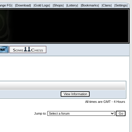
ange FG|
|Download|
|Gold Logs|
|Shops|
|Lottery|
|Bookmarks|
|Clans|
|Settings|
All times are GMT - 4 Hours
Jump to: