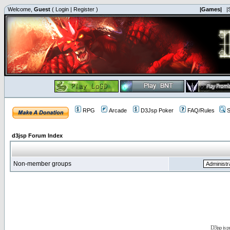
Welcome,
Guest
(
Login
|
Register
)
|Games|
|
RPG
Arcade
D3Jsp Poker
FAQ/Rules
S
d3jsp Forum Index
Non-member groups
D3jsp is 