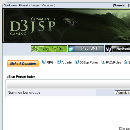
Welcome,
Guest
(
Login
|
Register
)
|Games|
|
RPG
Arcade
D3Jsp Poker
FAQ/Rules
S
d3jsp Forum Index
Non-member groups
D3jsp is 