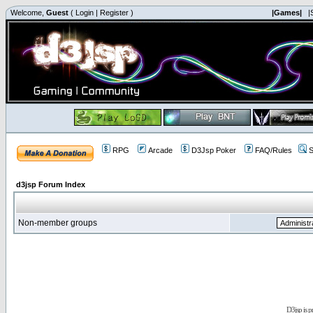
Welcome,
Guest
(
Login
|
Register
)
|Games|
|
RPG
Arcade
D3Jsp Poker
FAQ/Rules
S
d3jsp Forum Index
Non-member groups
D3jsp is 