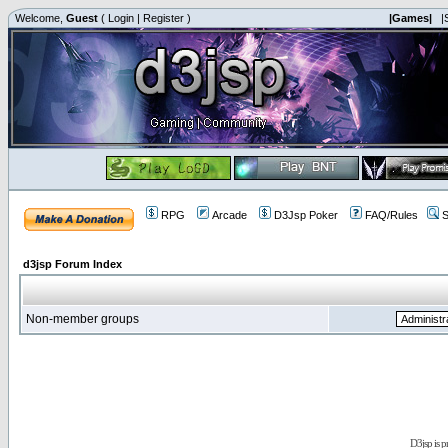
Welcome,
Guest
(
Login
|
Register
)
|Games|
|
RPG
Arcade
D3Jsp Poker
FAQ/Rules
S
d3jsp Forum Index
Non-member groups
D3jsp is 