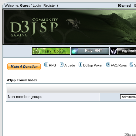
Welcome,
Guest
(
Login
|
Register
)
|Games|
|
RPG
Arcade
D3Jsp Poker
FAQ/Rules
S
d3jsp Forum Index
Non-member groups
D3jsp is 