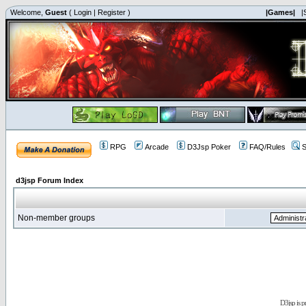
Welcome,
Guest
(
Login
|
Register
)
|Games|
|
RPG
Arcade
D3Jsp Poker
FAQ/Rules
S
d3jsp Forum Index
Non-member groups
D3jsp is 