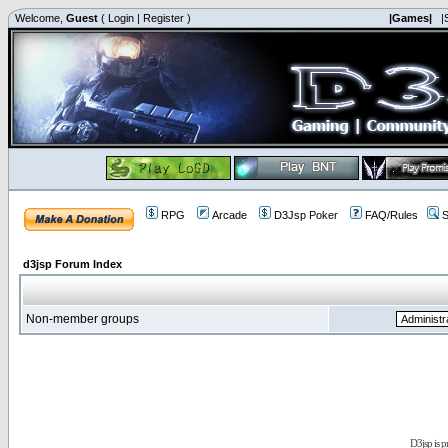
Welcome,
Guest
(
Login
|
Register
)
|Games|
|
RPG
Arcade
D3Jsp Poker
FAQ/Rules
S
d3jsp Forum Index
Non-member groups
D3jsp is 