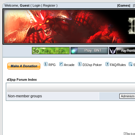
Welcome,
Guest
(
Login
|
Register
)
|Games|
|
RPG
Arcade
D3Jsp Poker
FAQ/Rules
S
d3jsp Forum Index
Non-member groups
D3jsp is 