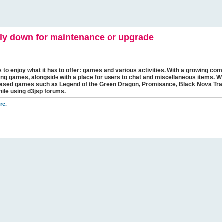
y down for maintenance or upgrade
s to enjoy what it has to offer: games and various activities. With a growing comm
ging games, alongside with a place for users to chat and miscellaneous items. W
bbased games such as Legend of the Green Dragon, Promisance, Black Nova Tra
hile using d3jsp forums.
re
.