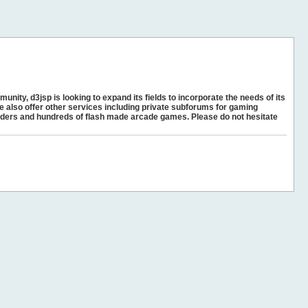
unity, d3jsp is looking to expand its fields to incorporate the needs of its
e also offer other services including private subforums for gaming
ders and hundreds of flash made arcade games. Please do not hesitate