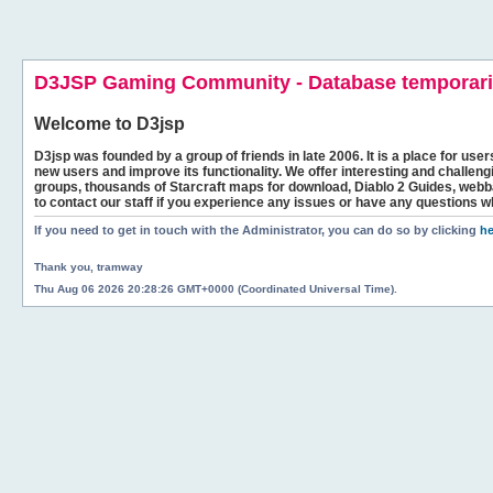
D3JSP Gaming Community - Database temporaril
Welcome to
D3jsp
D3jsp was founded by a group of friends in late 2006. It is a place for user
new users and improve its functionality. We offer interesting and challen
groups, thousands of Starcraft maps for download, Diablo 2 Guides, we
to contact our staff if you experience any issues or have any questions w
If you need to get in touch with the Administrator, you can do so by clicking
he
Thank you, tramway
Thu Aug 06 2026 20:28:26 GMT+0000 (Coordinated Universal Time).