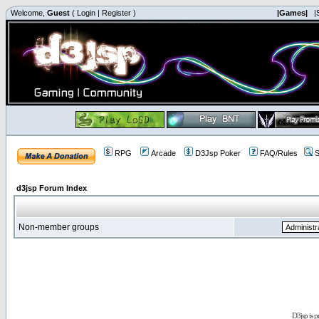
Welcome,
Guest
(
Login
|
Register
)
|Games|
|
RPG
Arcade
D3Jsp Poker
FAQ/Rules
S
d3jsp Forum Index
Non-member groups
D3jsp is 