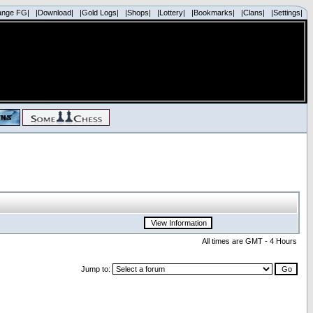
ange FG|
|Download|
|Gold Logs|
|Shops|
|Lottery|
|Bookmarks|
|Clans|
|Settings|
All times are GMT - 4 Hours
Jump to: