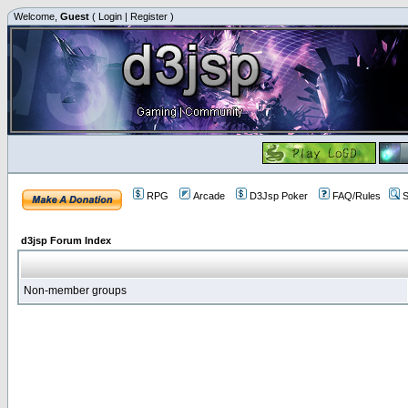
Welcome,
Guest
(
Login
|
Register
)
RPG
Arcade
D3Jsp Poker
FAQ/Rules
S
d3jsp Forum Index
Non-member groups