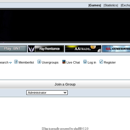
|Games|
|Statistics|
|Exch
earch
Memberlist
Usergroups
Live Chat
Log in
Register
Join a Group
D3jsp is proudly powered by
phpBB
© 2.0