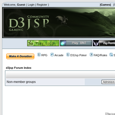
Welcome,
Guest
(
Login
|
Register
)
|Games|
|
RPG
Arcade
D3Jsp Poker
FAQ/Rules
S
d3jsp Forum Index
Non-member groups
D3jsp is 