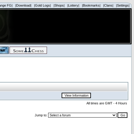
ange FG|
|Download|
|Gold Logs|
|Shops|
|Lottery|
|Bookmarks|
|Clans|
|Settings|
All times are GMT - 4 Hours
Jump to: