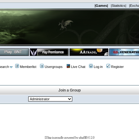
|Games|
|Statistics|
|Exch
earch
Memberlist
Usergroups
Live Chat
Log in
Register
Join a Group
D3jsp is proudly powered by
phpBB
© 2.0