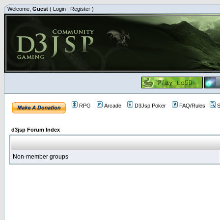
Welcome,
Guest
(
Login
|
Register
)
RPG
Arcade
D3Jsp Poker
FAQ/Rules
S
d3jsp Forum Index
Non-member groups