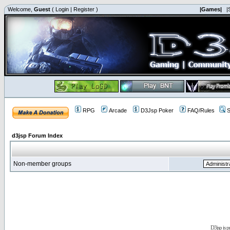
Welcome,
Guest
(
Login
|
Register
)
|Games|
|
RPG
Arcade
D3Jsp Poker
FAQ/Rules
S
d3jsp Forum Index
Non-member groups
D3jsp is 