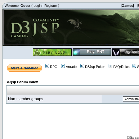
Welcome,
Guest
(
Login
|
Register
)
|Games|
|
RPG
Arcade
D3Jsp Poker
FAQ/Rules
S
d3jsp Forum Index
Non-member groups
D3jsp is 