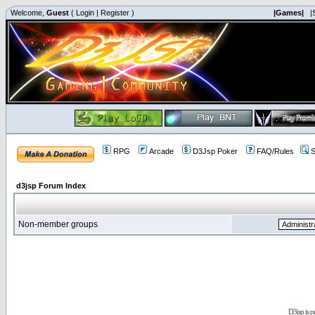
Welcome,
Guest
(
Login
|
Register
)
|Games|
|
RPG
Arcade
D3Jsp Poker
FAQ/Rules
S
d3jsp Forum Index
Non-member groups
D3jsp is 