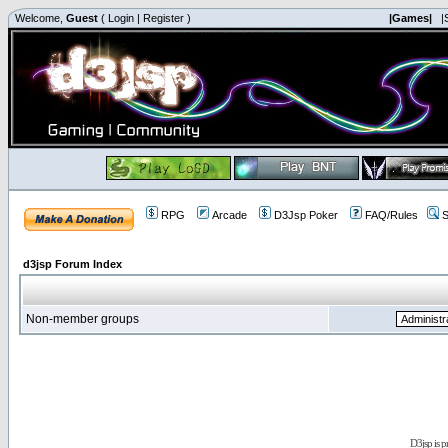
Welcome,
Guest
(
Login
|
Register
)
|Games|
|
RPG
Arcade
D3Jsp Poker
FAQ/Rules
S
d3jsp Forum Index
Non-member groups
D3jsp is 