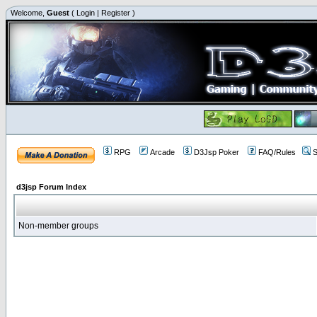
Welcome,
Guest
(
Login
|
Register
)
RPG
Arcade
D3Jsp Poker
FAQ/Rules
S
d3jsp Forum Index
Non-member groups