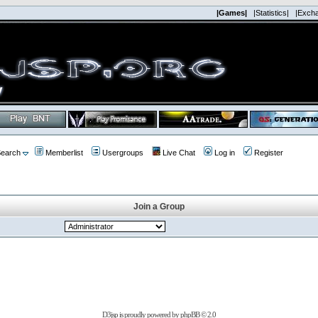
|Games|
|Statistics|
|Exch
earch
Memberlist
Usergroups
Live Chat
Log in
Register
Join a Group
D3jsp is proudly powered by
phpBB
© 2.0