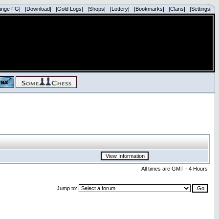
ange FG|
|Download|
|Gold Logs|
|Shops|
|Lottery|
|Bookmarks|
|Clans|
|Settings|
All times are GMT - 4 Hours
Jump to: