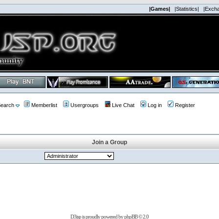
|Games|
|Statistics|
|Exch
earch
Memberlist
Usergroups
Live Chat
Log in
Register
Join a Group
D3jsp is proudly powered by
phpBB
© 2.0