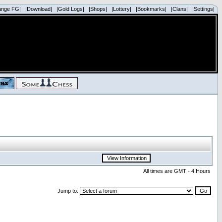
ange FG|
|Download|
|Gold Logs|
|Shops|
|Lottery|
|Bookmarks|
|Clans|
|Settings|
All times are GMT - 4 Hours
Jump to: