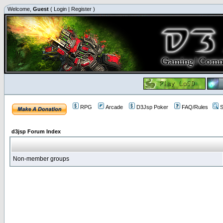
Welcome,
Guest
(
Login
|
Register
)
RPG
Arcade
D3Jsp Poker
FAQ/Rules
S
d3jsp Forum Index
Non-member groups