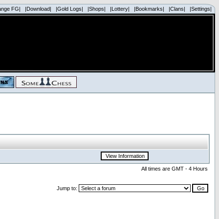
ange FG|
|Download|
|Gold Logs|
|Shops|
|Lottery|
|Bookmarks|
|Clans|
|Settings|
All times are GMT - 4 Hours
Jump to: