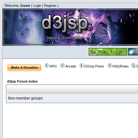
Welcome,
Guest
(
Login
|
Register
)
RPG
Arcade
D3Jsp Poker
FAQ/Rules
S
d3jsp Forum Index
Non-member groups