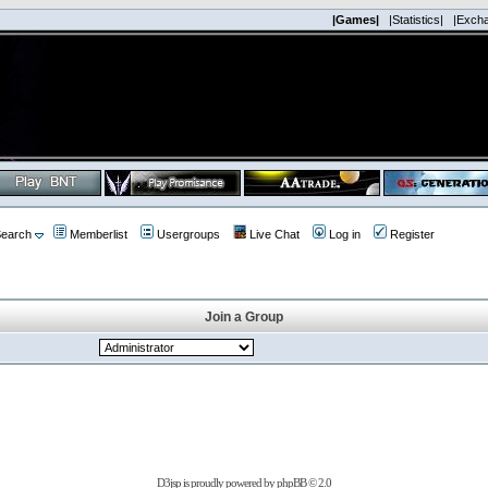
|Games|
|Statistics|
|Exch
earch
Memberlist
Usergroups
Live Chat
Log in
Register
Join a Group
D3jsp is proudly powered by
phpBB
© 2.0