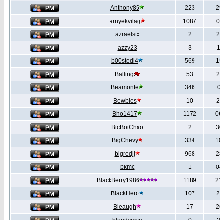
Anthony85
223
2
arnyekvilag
1087
0
azraelstx
2
2
azzy23
3
1
b00stedi4
569
1
Balling
53
2
Beamonte
346
0
Bewbies
10
2
Bho1417
1172
0
BicBoiChao
2
3
BigChevy
334
1
bigredjj
968
2
bkmc
1
0
BlackBerry1986
1189
2
BlackHero
107
2
Bleaugh
17
2