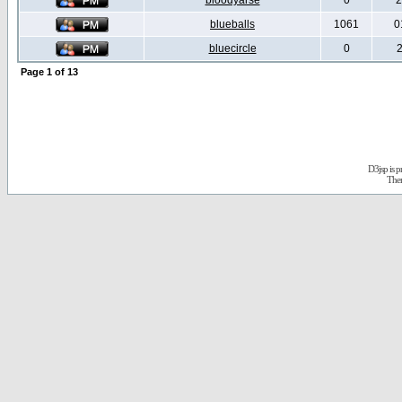
bloodyarse
0
2
blueballs
1061
0
bluecircle
0
2
Page
1
of
13
D3jsp is 
The