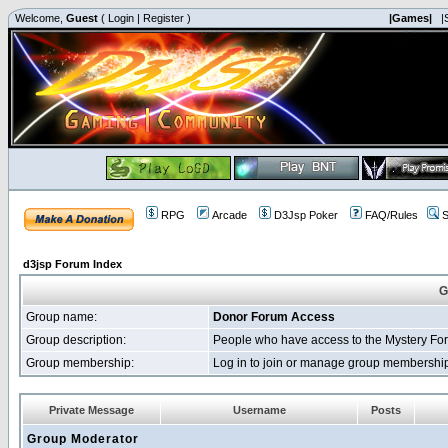
Welcome,
Guest
(
Login
|
Register
)
|Games|
|
RPG
Arcade
D3Jsp Poker
FAQ/Rules
S
d3jsp Forum Index
G
Group name:
Donor Forum Access
Group description:
People who have access to the Mystery Fo
Group membership:
Log in to join or manage group membersh
Private Message
Username
Posts
Group Moderator