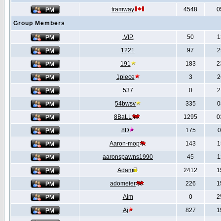
tramway
4548
0
Group Members
.VIP.
50
1
1221
97
2
191
183
2
1piece
3
2
537
0
2
54bwsv
335
0
8BaLL
1295
0
8D
175
0
Aaron-mop
143
1
aaronspawns1990
45
1
Adam
2412
1
adomeier
226
1
Aim
0
2
Aj
827
1