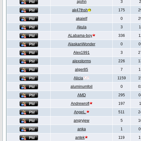
ajohn
3
2
ak47thsh
175
2
akaielf
0
2
Akula
3
1
ALabama-boy
336
1
AlaskanWonder
0
0
Alex1991
3
2
alexstorms
226
1
alger85
7
1
Alicia
1159
1
aluminumfoil
0
0
AMD
295
0
Andrewrofl
197
1
AngeL.
511
2
angryjew
5
1
anka
1
0
antek
119
1