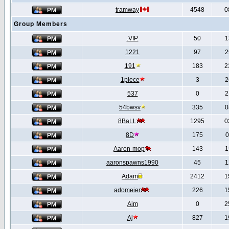
tramway
4548
0
Group Members
.VIP.
50
1
1221
97
2
191
183
2
1piece
3
2
537
0
2
54bwsv
335
0
8BaLL
1295
0
8D
175
0
Aaron-mop
143
1
aaronspawns1990
45
1
Adam
2412
1
adomeier
226
1
Aim
0
2
Aj
827
1