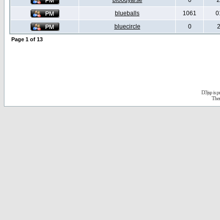
bloodyarse
0
2
blueballs
1061
0
bluecircle
0
2
Page
1
of
13
D3jsp is 
The