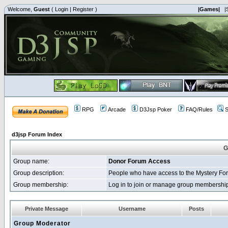
Welcome,
Guest
(
Login
|
Register
)
|Games|
|
RPG
Arcade
D3Jsp Poker
FAQ/Rules
S
d3jsp Forum Index
G
Group name:
Donor Forum Access
Group description:
People who have access to the Mystery Fo
Group membership:
Log in to join or manage group membersh
Private Message
Username
Posts
Group Moderator