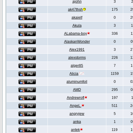
ajohn
3
2
ak47thsh
175
2
akaielf
0
2
Akula
3
1
ALabama-boy
336
1
AlaskanWonder
0
0
Alex1991
3
2
alexstorms
226
1
alger85
7
1
Alicia
1159
1
aluminumfoil
0
0
AMD
295
0
Andrewrofl
197
1
AngeL.
511
2
angryjew
5
1
anka
1
0
antek
119
1