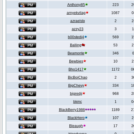
Anthony85
223
2
arnyekvilag
1087
0
azraelstx
2
2
azzy23
3
1
b00stedi4
569
1
Balling
53
2
Beamonte
346
0
Bewbies
10
2
Bho1417
1172
0
BicBoiChao
2
3
BigChevy
334
1
bigredjj
968
2
bkmc
1
0
BlackBerry1986
1189
2
BlackHero
107
2
Bleaugh
17
2