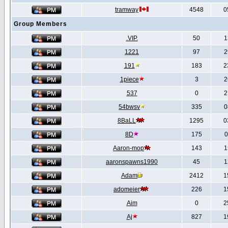
tramway
4548
0
Group Members
.VIP.
50
1
1221
97
2
191
183
2
1piece
3
2
537
0
2
54bwsv
335
0
8BaLL
1295
0
8D
175
0
Aaron-mop
143
1
aaronspawns1990
45
1
Adam
2412
1
adomeier
226
1
Aim
0
2
Aj
827
1