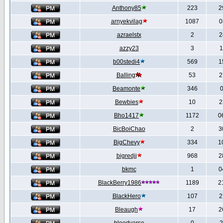
Anthony85
223
2
arnyekvilag
1087
0
azraelstx
2
2
azzy23
3
1
b00stedi4
569
1
Balling
53
2
Beamonte
346
0
Bewbies
10
2
Bho1417
1172
0
BicBoiChao
2
3
BigChevy
334
1
bigredjj
968
2
bkmc
1
0
BlackBerry1986
1189
2
BlackHero
107
2
Bleaugh
17
2