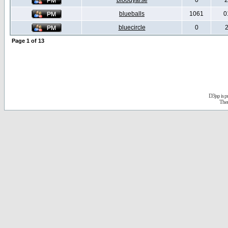
bloodyarse
0
2
blueballs
1061
0
bluecircle
0
2
Page
1
of
13
D3jsp is 
The