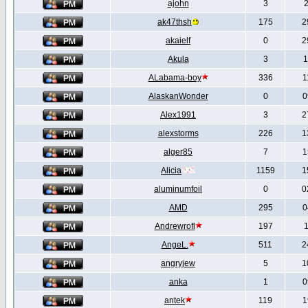
ajohn
3
2
ak47thsh
175
2
akaielf
0
2
Akula
3
1
ALabama-boy
336
1
AlaskanWonder
0
0
Alex1991
3
2
alexstorms
226
1
alger85
7
1
Alicia
1159
1
aluminumfoil
0
0
AMD
295
0
Andrewrofl
197
1
AngeL.
511
2
angryjew
5
1
anka
1
0
antek
119
1