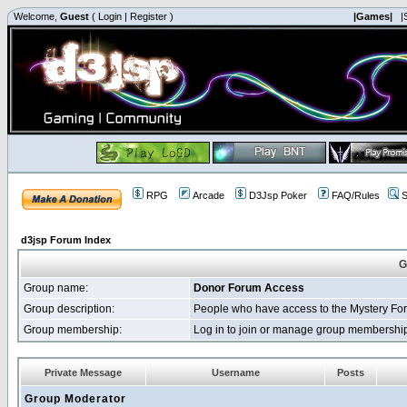
Welcome,
Guest
(
Login
|
Register
)
|Games|
|
RPG
Arcade
D3Jsp Poker
FAQ/Rules
S
d3jsp Forum Index
G
Group name:
Donor Forum Access
Group description:
People who have access to the Mystery Fo
Group membership:
Log in to join or manage group membersh
Private Message
Username
Posts
Group Moderator