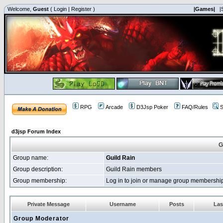
Welcome,
Guest
(
Login
|
Register
)
|Games|
|
RPG
Arcade
D3Jsp Poker
FAQ/Rules
S
d3jsp Forum Index
G
Group name:
Guild Rain
Group description:
Guild Rain members
Group membership:
Log in to join or manage group membersh
Private Message
Username
Posts
Las
Group Moderator