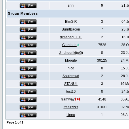
snn
9
21 J
Group Members
BlmStR
3
04 J
BurntBacon
7
25 J
dimebag_101
2
16 J
Giantbob
7528
28 O
Jinchuuriki(gG)
0
23 J
Moogle
30125
24 M
nicd
0
15 J
Soulcrowd
2
28 J
STANUL
3
19 M
test10
0
24 J
tramway
4548
05 A
treezzzzz
31031
02 N
Unna
1
06 A
Page
1
of
1