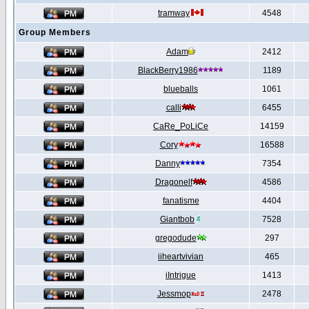
tramway
4548
Group Members
Adam
2412
BlackBerry1986
1189
blueballs
1061
calli
6455
CaRe_PoLiCe
14159
Cory
16588
Danny
7354
Dragonelf
4586
fanatisme
4404
Giantbob
7528
gregodude
297
iiheartvivian
465
iIntrigue
1413
Jessmop
2478