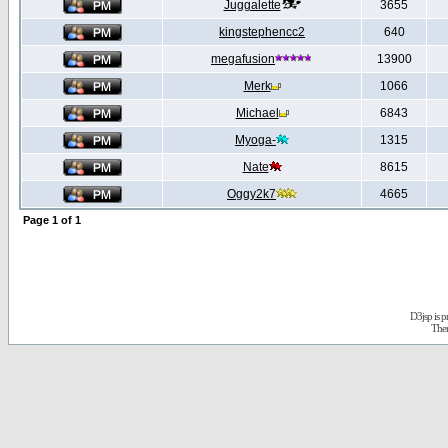
Juggalette
3655
kingstephencc2
640
megafusion
13900
Merk
1066
Michael
6843
Myoga-
1315
Nate
8615
Oggy2k7
4665
Page
1
of
1
D3jsp is 
The