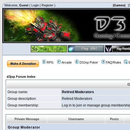
Welcome,
Guest
(
Login
|
Register
)
|Games|
|
RPG
Arcade
D3Jsp Poker
FAQ/Rules
S
d3jsp Forum Index
G
Group name:
Retired Moderators
Group description:
Retired Moderators
Group membership:
Log in to join or manage group membersh
Private Message
Username
Posts
Group Moderator