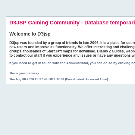
D3JSP Gaming Community - Database temporaril
Welcome to
D3jsp
D3jsp was founded by a group of friends in late 2006. It is a place for user
new users and improve its functionality. We offer interesting and challen
groups, thousands of Starcraft maps for download, Diablo 2 Guides, we
to contact our staff if you experience any issues or have any questions w
If you need to get in touch with the Administrator, you can do so by clicking
he
Thank you, tramway
Thu Aug 06 2026 23:37:46 GMT+0000 (Coordinated Universal Time).