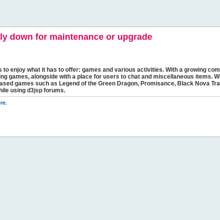
y down for maintenance or upgrade
s to enjoy what it has to offer: games and various activities. With a growing comm
ging games, alongside with a place for users to chat and miscellaneous items. W
bbased games such as Legend of the Green Dragon, Promisance, Black Nova Tra
hile using d3jsp forums.
re
.