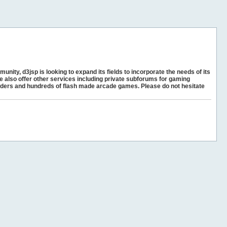
unity, d3jsp is looking to expand its fields to incorporate the needs of its
e also offer other services including private subforums for gaming
ders and hundreds of flash made arcade games. Please do not hesitate