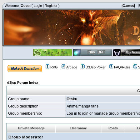
Welcome,
Guest
(
Login
|
Register
)
|Games|
|
RPG
Arcade
D3Jsp Poker
FAQ/Rules
S
d3jsp Forum Index
G
Group name:
Otaku
Group description:
Anime/manga fans
Group membership:
Log in to join or manage group membersh
Private Message
Username
Posts
La
Group Moderator