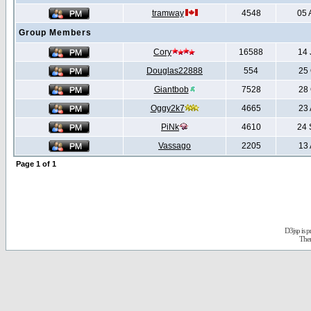
tramway
4548
05 
Group Members
Cory
16588
14 
Douglas22888
554
25 
Giantbob
7528
28 
Oggy2k7
4665
23 
PiNk
4610
24 
Vassago
2205
13 
Page
1
of
1
D3jsp is 
The