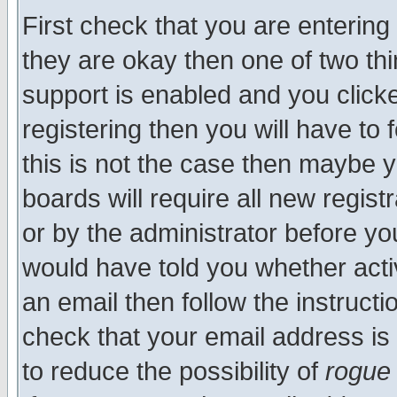
First check that you are enterin
they are okay then one of two t
support is enabled and you click
registering then you will have to f
this is not the case then maybe 
boards will require all new regist
or by the administrator before yo
would have told you whether acti
an email then follow the instructi
check that your email address is 
to reduce the possibility of
rogue