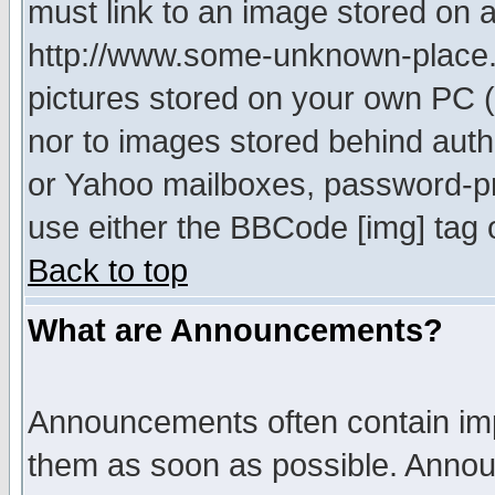
must link to an image stored on a
http://www.some-unknown-place.ne
pictures stored on your own PC (u
nor to images stored behind aut
or Yahoo mailboxes, password-pro
use either the BBCode [img] tag 
Back to top
What are Announcements?
Announcements often contain imp
them as soon as possible. Annou