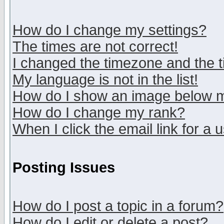
How do I change my settings?
The times are not correct!
I changed the timezone and the ti
My language is not in the list!
How do I show an image below
How do I change my rank?
When I click the email link for a u
Posting Issues
How do I post a topic in a forum?
How do I edit or delete a post?