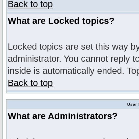
Back to top
What are Locked topics?
Locked topics are set this way b
administrator. You cannot reply t
inside is automatically ended. T
Back to top
User 
What are Administrators?