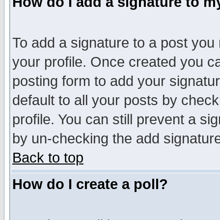
How do I add a signature to m
To add a signature to a post you m
your profile. Once created you 
posting form to add your signatu
default to all your posts by check
profile. You can still prevent a s
by un-checking the add signature
Back to top
How do I create a poll?