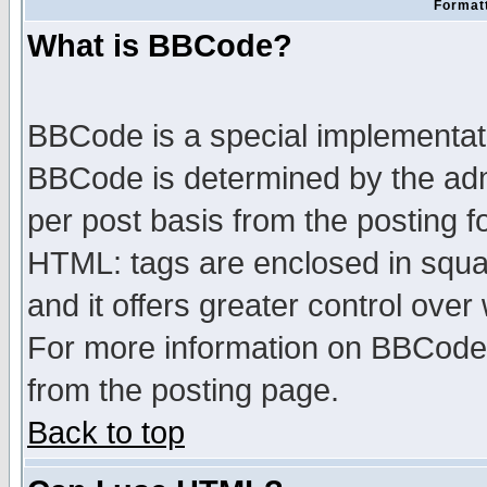
Formatt
What is BBCode?
BBCode is a special implementa
BBCode is determined by the admi
per post basis from the posting fo
HTML: tags are enclosed in squar
and it offers greater control ove
For more information on BBCode
from the posting page.
Back to top