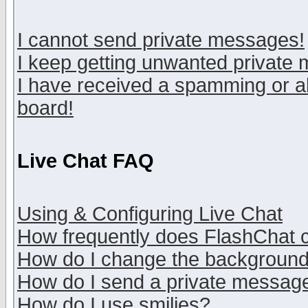
I cannot send private messages!
I keep getting unwanted private
I have received a spamming or a
board!
Live Chat FAQ
Using & Configuring Live Chat
How frequently does FlashChat 
How do I change the backgroun
How do I send a private messag
How do I use smilies?