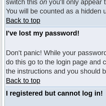
switch this
on
you'll only appear t
You will be counted as a hidden u
Back to top
I've lost my password!
Don't panic! While your password 
do this go to the login page and 
the instructions and you should b
Back to top
I registered but cannot log in!