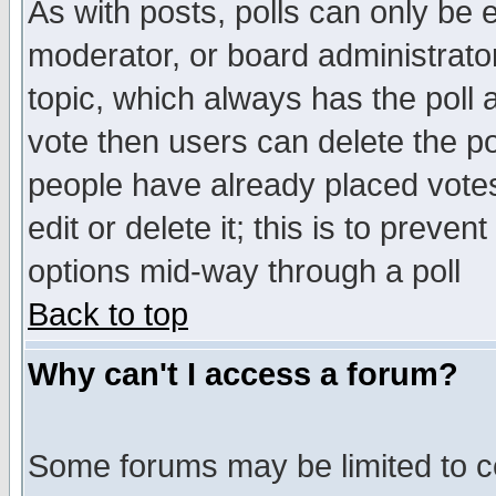
As with posts, polls can only be e
moderator, or board administrator. 
topic, which always has the poll a
vote then users can delete the pol
people have already placed vote
edit or delete it; this is to preve
options mid-way through a poll
Back to top
Why can't I access a forum?
Some forums may be limited to ce