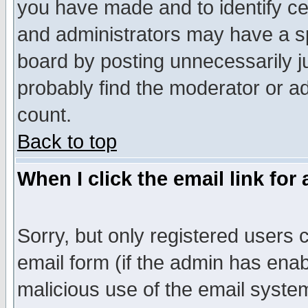
you have made and to identify c
and administrators may have a s
board by posting unnecessarily ju
probably find the moderator or ad
count.
Back to top
When I click the email link for 
Sorry, but only registered users c
email form (if the admin has enabl
malicious use of the email syst