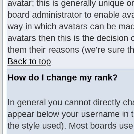
avatar; this is generally unique or
board administrator to enable av
way in which avatars can be made
avatars then this is the decision
them their reasons (we're sure th
Back to top
How do I change my rank?
In general you cannot directly c
appear below your username in t
the style used). Most boards use