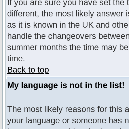
If you are sure you have set the t
different, the most likely answer
as it is known in the UK and othe
handle the changeovers between 
summer months the time may be an
time.
Back to top
My language is not in the list!
The most likely reasons for this ar
your language or someone has not