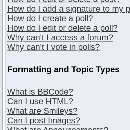
How do I add a signature to my 
How do I create a poll?
How do I edit or delete a poll?
Why can't I access a forum?
Why can't I vote in polls?
Formatting and Topic Types
What is BBCode?
Can I use HTML?
What are Smileys?
Can I post Images?