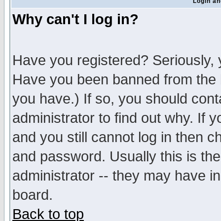
Login an
Why can't I log in?
Have you registered? Seriously, y
Have you been banned from the b
you have.) If so, you should con
administrator to find out why. If
and you still cannot log in then
and password. Usually this is the
administrator -- they may have inc
board.
Back to top