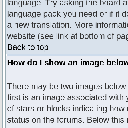
language. Try asking the board adm
language pack you need or if it do
a new translation. More informa
website (see link at bottom of pa
Back to top
How do I show an image bel
There may be two images below 
first is an image associated with
of stars or blocks indicating h
status on the forums. Below thi