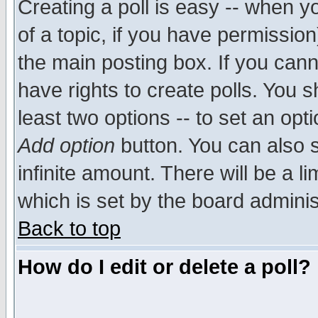
Creating a poll is easy -- when yo
of a topic, if you have permissio
the main posting box. If you cann
have rights to create polls. You sh
least two options -- to set an opti
Add option
button. You can also se
infinite amount. There will be a li
which is set by the board adminis
Back to top
How do I edit or delete a poll?