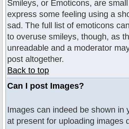
Smileys, or Emoticons, are small
express some feeling using a sho
sad. The full list of emoticons ca
to overuse smileys, though, as t
unreadable and a moderator may 
post altogether.
Back to top
Can I post Images?
Images can indeed be shown in yo
at present for uploading images d