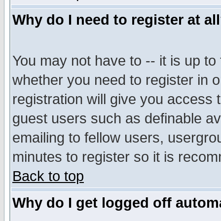
Why do I need to register at al
You may not have to -- it is up to
whether you need to register in 
registration will give you access t
guest users such as definable a
emailing to fellow users, usergrou
minutes to register so it is rec
Back to top
Why do I get logged off automa