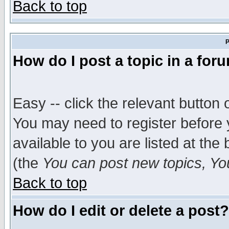
Back to top
P
How do I post a topic in a for
Easy -- click the relevant button 
You may need to register before 
available to you are listed at th
(the
You can post new topics, You 
Back to top
How do I edit or delete a post?