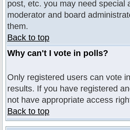
post, etc. you may need special 
moderator and board administrato
them.
Back to top
Why can't I vote in polls?
Only registered users can vote in
results. If you have registered a
not have appropriate access righ
Back to top