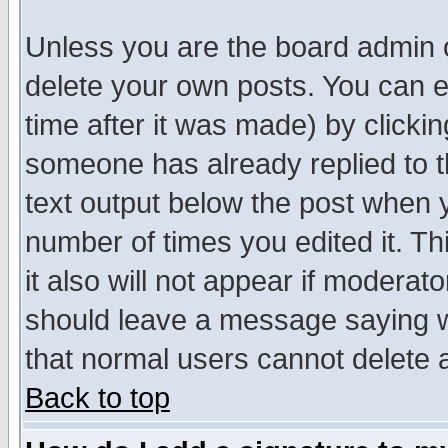
Unless you are the board admin o
delete your own posts. You can ed
time after it was made) by clicki
someone has already replied to th
text output below the post when yo
number of times you edited it. Thi
it also will not appear if moderat
should leave a message saying w
that normal users cannot delete
Back to top