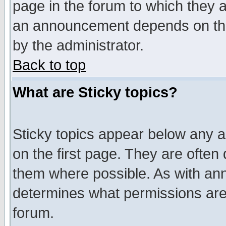
page in the forum to which they 
an announcement depends on the
by the administrator.
Back to top
What are Sticky topics?
Sticky topics appear below any 
on the first page. They are often
them where possible. As with an
determines what permissions are 
forum.