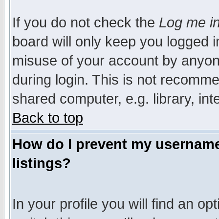
If you do not check the
Log me in
board will only keep you logged i
misuse of your account by anyone
during login. This is not recomm
shared computer, e.g. library, inte
Back to top
How do I prevent my username 
listings?
In your profile you will find an op