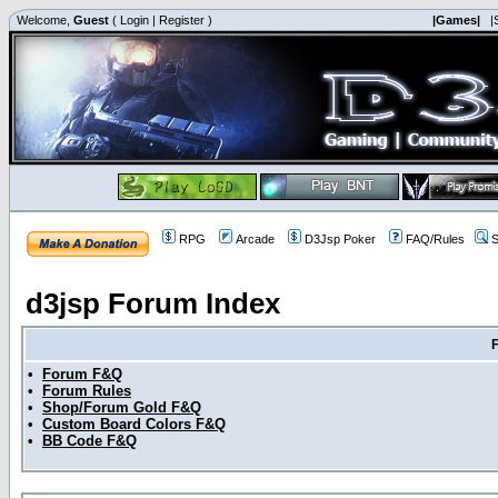
Welcome,
Guest
(
Login
|
Register
)
|Games|
|
RPG
Arcade
D3Jsp Poker
FAQ/Rules
S
d3jsp Forum Index
•
Forum F&Q
•
Forum Rules
•
Shop/Forum Gold F&Q
•
Custom Board Colors F&Q
•
BB Code F&Q