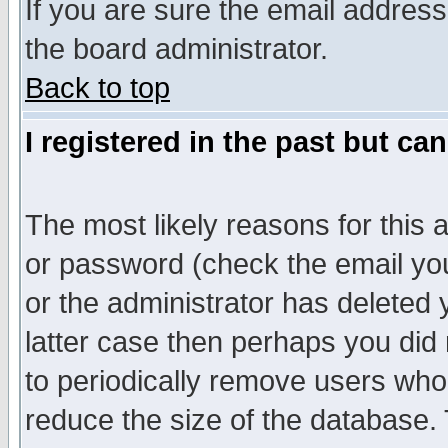
If you are sure the email address
the board administrator.
Back to top
I registered in the past but ca
The most likely reasons for this
or password (check the email you
or the administrator has deleted y
latter case then perhaps you did 
to periodically remove users who
reduce the size of the database. 