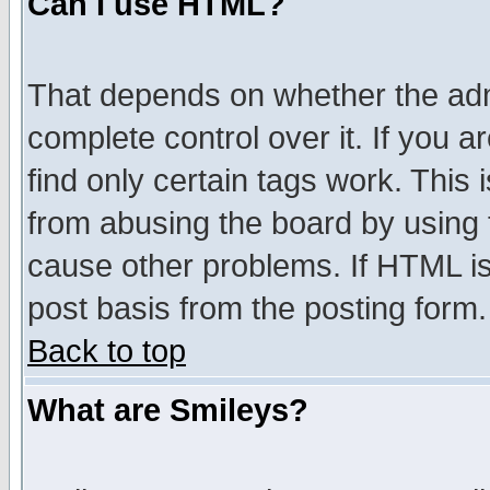
Can I use HTML?
That depends on whether the admi
complete control over it. If you ar
find only certain tags work. This 
from abusing the board by using 
cause other problems. If HTML is
post basis from the posting form.
Back to top
What are Smileys?