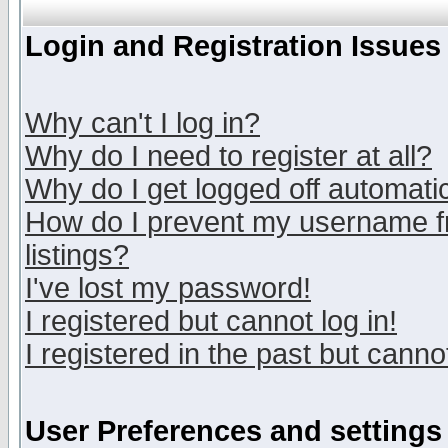
Login and Registration Issues
Why can't I log in?
Why do I need to register at all?
Why do I get logged off automatic
How do I prevent my username fr
listings?
I've lost my password!
I registered but cannot log in!
I registered in the past but canno
User Preferences and settings