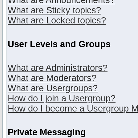
What are Announcements?
What are Sticky topics?
What are Locked topics?
User Levels and Groups
What are Administrators?
What are Moderators?
What are Usergroups?
How do I join a Usergroup?
How do I become a Usergroup M
Private Messaging