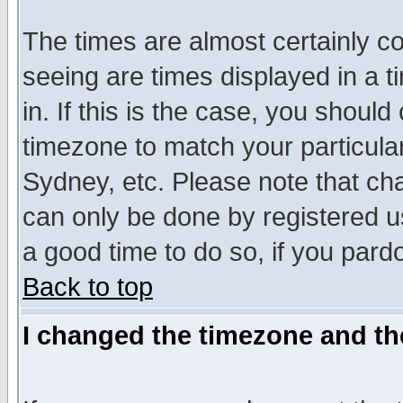
The times are almost certainly c
seeing are times displayed in a t
in. If this is the case, you should
timezone to match your particula
Sydney, etc. Please note that cha
can only be done by registered use
a good time to do so, if you pard
Back to top
I changed the timezone and the