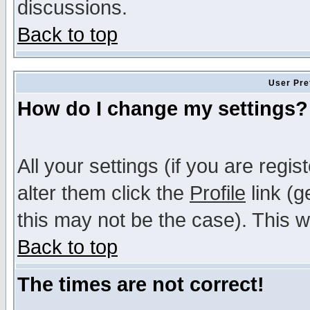
discussions.
Back to top
User Pre
How do I change my settings?
All your settings (if you are regi
alter them click the
Profile
link (g
this may not be the case). This wi
Back to top
The times are not correct!