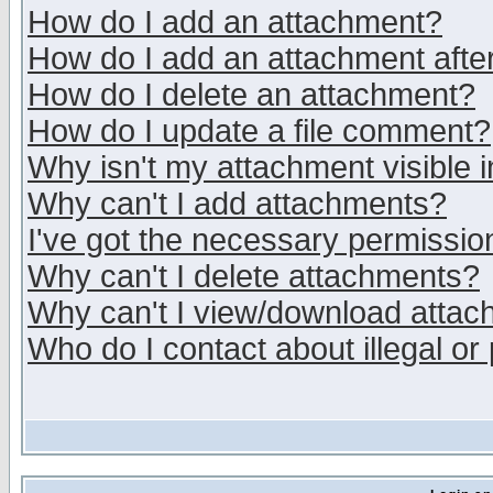
How do I add an attachment?
How do I add an attachment after 
How do I delete an attachment?
How do I update a file comment?
Why isn't my attachment visible i
Why can't I add attachments?
I've got the necessary permissio
Why can't I delete attachments?
Why can't I view/download atta
Who do I contact about illegal or