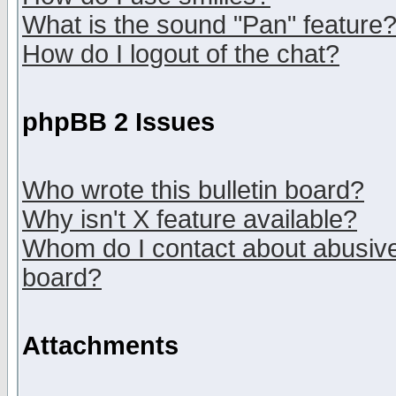
What is the sound "Pan" feature
How do I logout of the chat?
phpBB 2 Issues
Who wrote this bulletin board?
Why isn't X feature available?
Whom do I contact about abusive 
board?
Attachments