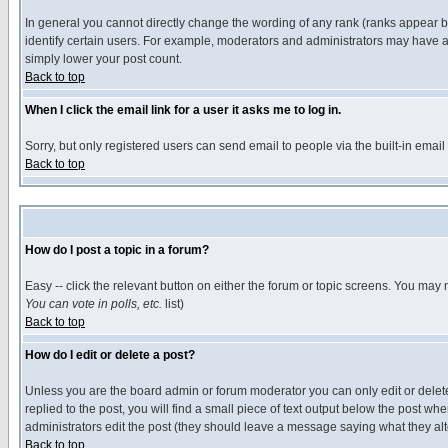
In general you cannot directly change the wording of any rank (ranks appear 
identify certain users. For example, moderators and administrators may have a 
simply lower your post count.
Back to top
When I click the email link for a user it asks me to log in.
Sorry, but only registered users can send email to people via the built-in emai
Back to top
How do I post a topic in a forum?
Easy -- click the relevant button on either the forum or topic screens. You may 
You can vote in polls, etc.
list)
Back to top
How do I edit or delete a post?
Unless you are the board admin or forum moderator you can only edit or delete 
replied to the post, you will find a small piece of text output below the post when
administrators edit the post (they should leave a message saying what they a
Back to top