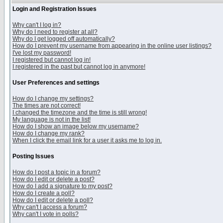
Login and Registration Issues
Why can't I log in?
Why do I need to register at all?
Why do I get logged off automatically?
How do I prevent my username from appearing in the online user listings?
I've lost my password!
I registered but cannot log in!
I registered in the past but cannot log in anymore!
User Preferences and settings
How do I change my settings?
The times are not correct!
I changed the timezone and the time is still wrong!
My language is not in the list!
How do I show an image below my username?
How do I change my rank?
When I click the email link for a user it asks me to log in.
Posting Issues
How do I post a topic in a forum?
How do I edit or delete a post?
How do I add a signature to my post?
How do I create a poll?
How do I edit or delete a poll?
Why can't I access a forum?
Why can't I vote in polls?