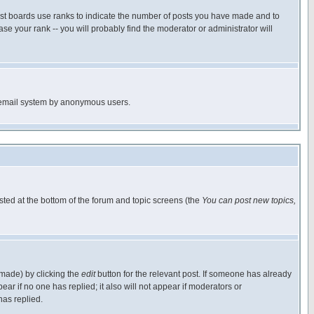
ost boards use ranks to indicate the number of posts you have made and to
e your rank -- you will probably find the moderator or administrator will
the email system by anonymous users.
isted at the bottom of the forum and topic screens (the
You can post new topics,
 made) by clicking the
edit
button for the relevant post. If someone has already
pear if no one has replied; it also will not appear if moderators or
has replied.