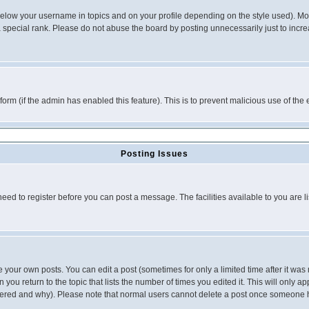
below your username in topics and on your profile depending on the style used). M
special rank. Please do not abuse the board by posting unnecessarily just to increas
l form (if the admin has enabled this feature). This is to prevent malicious use of 
Posting Issues
need to register before you can post a message. The facilities available to you are l
your own posts. You can edit a post (sometimes for only a limited time after it was
 you return to the topic that lists the number of times you edited it. This will only ap
ltered and why). Please note that normal users cannot delete a post once someone 