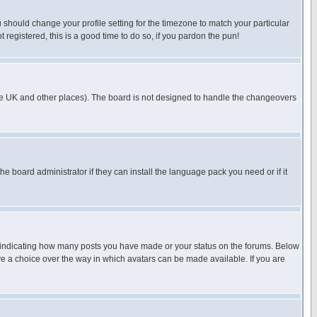
u should change your profile setting for the timezone to match your particular
 registered, this is a good time to do so, if you pardon the pun!
in the UK and other places). The board is not designed to handle the changeovers
he board administrator if they can install the language pack you need or if it
s indicating how many posts you have made or your status on the forums. Below
ave a choice over the way in which avatars can be made available. If you are