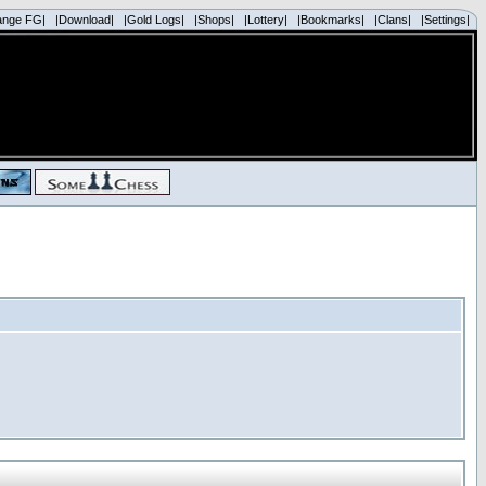
ange FG|
|Download|
|Gold Logs|
|Shops|
|Lottery|
|Bookmarks|
|Clans|
|Settings|