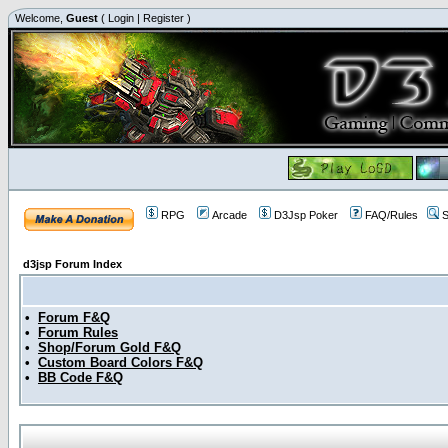
Welcome,
Guest
(
Login
|
Register
)
RPG
Arcade
D3Jsp Poker
FAQ/Rules
S
d3jsp Forum Index
•
Forum F&Q
•
Forum Rules
•
Shop/Forum Gold F&Q
•
Custom Board Colors F&Q
•
BB Code F&Q