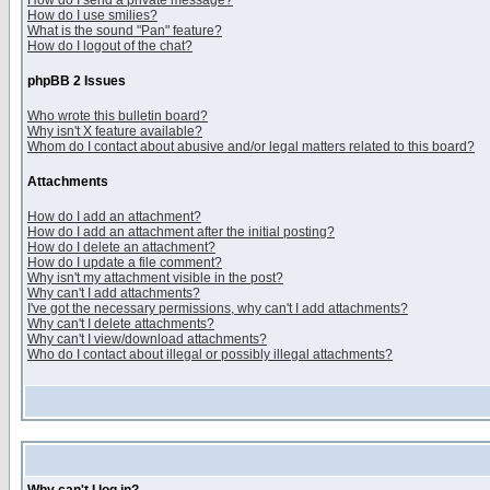
How do I send a private message?
How do I use smilies?
What is the sound "Pan" feature?
How do I logout of the chat?
phpBB 2 Issues
Who wrote this bulletin board?
Why isn't X feature available?
Whom do I contact about abusive and/or legal matters related to this board?
Attachments
How do I add an attachment?
How do I add an attachment after the initial posting?
How do I delete an attachment?
How do I update a file comment?
Why isn't my attachment visible in the post?
Why can't I add attachments?
I've got the necessary permissions, why can't I add attachments?
Why can't I delete attachments?
Why can't I view/download attachments?
Who do I contact about illegal or possibly illegal attachments?