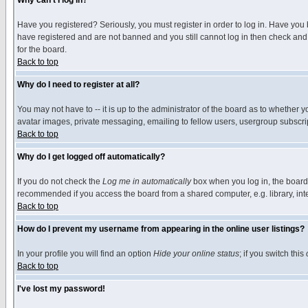
Why can't I log in?
Have you registered? Seriously, you must register in order to log in. Have you
have registered and are not banned and you still cannot log in then check and 
for the board.
Back to top
Why do I need to register at all?
You may not have to -- it is up to the administrator of the board as to whether 
avatar images, private messaging, emailing to fellow users, usergroup subscript
Back to top
Why do I get logged off automatically?
If you do not check the
Log me in automatically
box when you log in, the board 
recommended if you access the board from a shared computer, e.g. library, intern
Back to top
How do I prevent my username from appearing in the online user listings?
In your profile you will find an option
Hide your online status
; if you switch this
Back to top
I've lost my password!