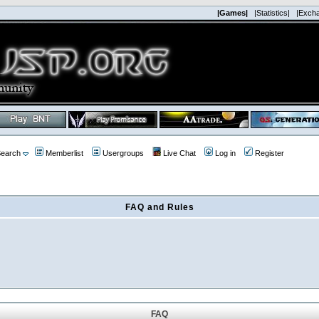
|Games|
|Statistics|
|Exch
earch
Memberlist
Usergroups
Live Chat
Log in
Register
FAQ and Rules
FAQ