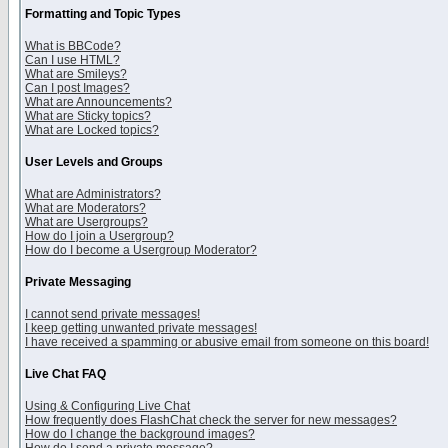
Formatting and Topic Types
What is BBCode?
Can I use HTML?
What are Smileys?
Can I post Images?
What are Announcements?
What are Sticky topics?
What are Locked topics?
User Levels and Groups
What are Administrators?
What are Moderators?
What are Usergroups?
How do I join a Usergroup?
How do I become a Usergroup Moderator?
Private Messaging
I cannot send private messages!
I keep getting unwanted private messages!
I have received a spamming or abusive email from someone on this board!
Live Chat FAQ
Using & Configuring Live Chat
How frequently does FlashChat check the server for new messages?
How do I change the background images?