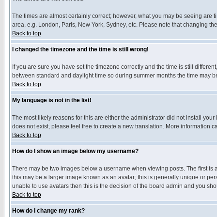
The times are almost certainly correct; however, what you may be seeing are tim
area, e.g. London, Paris, New York, Sydney, etc. Please note that changing the t
Back to top
I changed the timezone and the time is still wrong!
If you are sure you have set the timezone correctly and the time is still differ
between standard and daylight time so during summer months the time may be an
Back to top
My language is not in the list!
The most likely reasons for this are either the administrator did not install yo
does not exist, please feel free to create a new translation. More information
Back to top
How do I show an image below my username?
There may be two images below a username when viewing posts. The first is an
this may be a larger image known as an avatar; this is generally unique or pers
unable to use avatars then this is the decision of the board admin and you shou
Back to top
How do I change my rank?