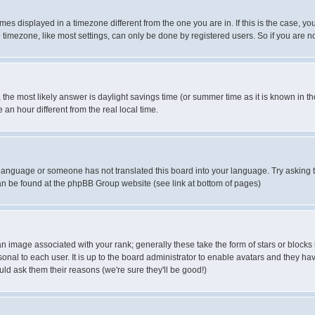
es displayed in a timezone different from the one you are in. If this is the case, yo
imezone, like most settings, can only be done by registered users. So if you are not
ent, the most likely answer is daylight savings time (or summer time as it is known 
 hour different from the real local time.
ur language or someone has not translated this board into your language. Try asking t
 can be found at the phpBB Group website (see link at bottom of pages)
 image associated with your rank; generally these take the form of stars or block
onal to each user. It is up to the board administrator to enable avatars and they h
ld ask them their reasons (we're sure they'll be good!)