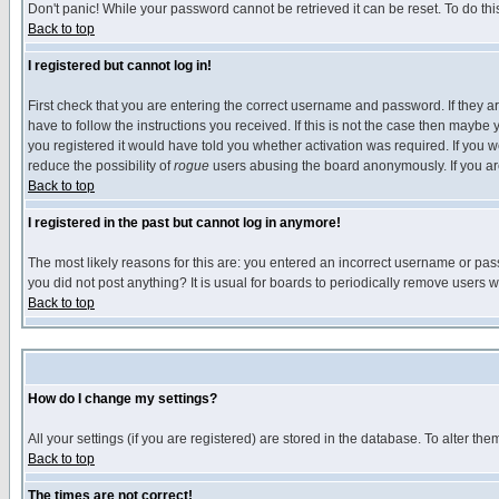
Don't panic! While your password cannot be retrieved it can be reset. To do thi
Back to top
I registered but cannot log in!
First check that you are entering the correct username and password. If they
have to follow the instructions you received. If this is not the case then maybe
you registered it would have told you whether activation was required. If you we
reduce the possibility of
rogue
users abusing the board anonymously. If you are 
Back to top
I registered in the past but cannot log in anymore!
The most likely reasons for this are: you entered an incorrect username or pass
you did not post anything? It is usual for boards to periodically remove users 
Back to top
How do I change my settings?
All your settings (if you are registered) are stored in the database. To alter the
Back to top
The times are not correct!