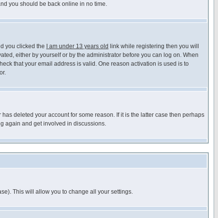
 and you should be back online in no time.
nd you clicked the
I am under 13 years old
link while registering then you will
ivated, either by yourself or by the administrator before you can log on. When
heck that your email address is valid. One reason activation is used is to
or.
has deleted your account for some reason. If it is the latter case then perhaps
ng again and get involved in discussions.
se). This will allow you to change all your settings.