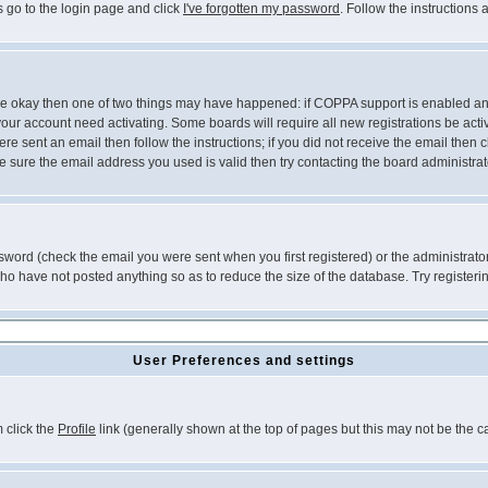
s go to the login page and click
I've forgotten my password
. Follow the instructions
 are okay then one of two things may have happened: if COPPA support is enabled a
 your account need activating. Some boards will require all new registrations be act
re sent an email then follow the instructions; if you did not receive the email then c
sure the email address you used is valid then try contacting the board administrat
word (check the email you were sent when you first registered) or the administrator 
who have not posted anything so as to reduce the size of the database. Try registeri
User Preferences and settings
m click the
Profile
link (generally shown at the top of pages but this may not be the ca