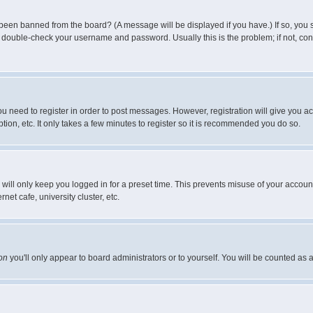
 been banned from the board? (A message will be displayed if you have.) If so, you s
double-check your username and password. Usually this is the problem; if not, conta
you need to register in order to post messages. However, registration will give you a
ion, etc. It only takes a few minutes to register so it is recommended you do so.
will only keep you logged in for a preset time. This prevents misuse of your account
et cafe, university cluster, etc.
on
you'll only appear to board administrators or to yourself. You will be counted as 