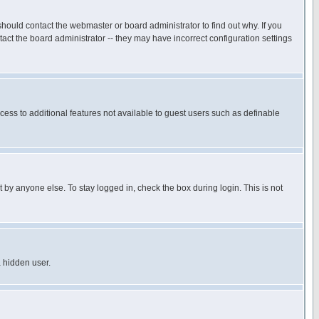
hould contact the webmaster or board administrator to find out why. If you
ct the board administrator -- they may have incorrect configuration settings
ccess to additional features not available to guest users such as definable
 by anyone else. To stay logged in, check the box during login. This is not
a hidden user.