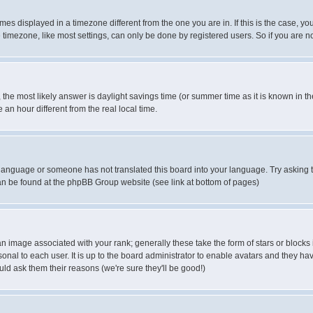
es displayed in a timezone different from the one you are in. If this is the case, yo
imezone, like most settings, can only be done by registered users. So if you are not
ent, the most likely answer is daylight savings time (or summer time as it is known 
 hour different from the real local time.
ur language or someone has not translated this board into your language. Try asking t
 can be found at the phpBB Group website (see link at bottom of pages)
 image associated with your rank; generally these take the form of stars or block
onal to each user. It is up to the board administrator to enable avatars and they h
ld ask them their reasons (we're sure they'll be good!)