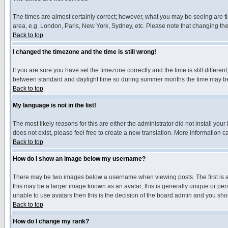
The times are almost certainly correct; however, what you may be seeing are tim
area, e.g. London, Paris, New York, Sydney, etc. Please note that changing the t
Back to top
I changed the timezone and the time is still wrong!
If you are sure you have set the timezone correctly and the time is still differ
between standard and daylight time so during summer months the time may be an
Back to top
My language is not in the list!
The most likely reasons for this are either the administrator did not install yo
does not exist, please feel free to create a new translation. More information
Back to top
How do I show an image below my username?
There may be two images below a username when viewing posts. The first is an
this may be a larger image known as an avatar; this is generally unique or pers
unable to use avatars then this is the decision of the board admin and you shou
Back to top
How do I change my rank?