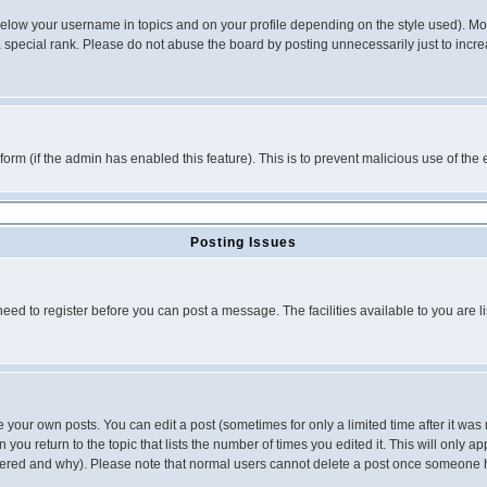
below your username in topics and on your profile depending on the style used). M
special rank. Please do not abuse the board by posting unnecessarily just to increas
l form (if the admin has enabled this feature). This is to prevent malicious use of 
Posting Issues
need to register before you can post a message. The facilities available to you are l
your own posts. You can edit a post (sometimes for only a limited time after it was
 you return to the topic that lists the number of times you edited it. This will only ap
ltered and why). Please note that normal users cannot delete a post once someone 