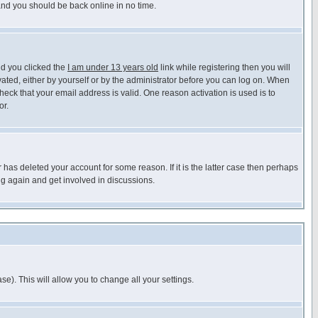
 and you should be back online in no time.
nd you clicked the
I am under 13 years old
link while registering then you will
ivated, either by yourself or by the administrator before you can log on. When
heck that your email address is valid. One reason activation is used is to
or.
has deleted your account for some reason. If it is the latter case then perhaps
ng again and get involved in discussions.
se). This will allow you to change all your settings.