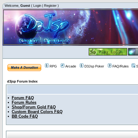
Welcome,
Guest
(
Login
|
Register
)
RPG
Arcade
D3Jsp Poker
FAQ/Rules
S
d3jsp Forum Index
•
Forum F&Q
•
Forum Rules
•
Shop/Forum Gold F&Q
•
Custom Board Colors F&Q
•
BB Code F&Q