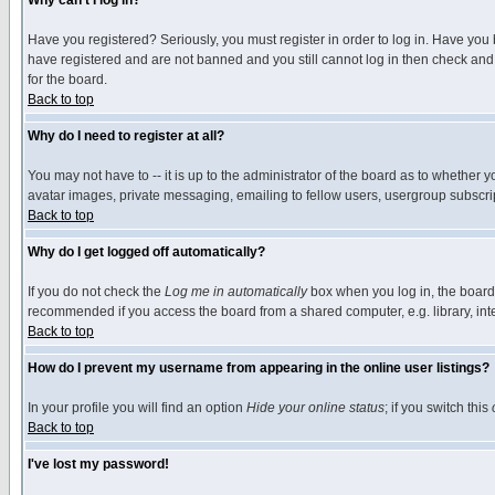
Why can't I log in?
Have you registered? Seriously, you must register in order to log in. Have you
have registered and are not banned and you still cannot log in then check and 
for the board.
Back to top
Why do I need to register at all?
You may not have to -- it is up to the administrator of the board as to whether 
avatar images, private messaging, emailing to fellow users, usergroup subscript
Back to top
Why do I get logged off automatically?
If you do not check the
Log me in automatically
box when you log in, the board 
recommended if you access the board from a shared computer, e.g. library, intern
Back to top
How do I prevent my username from appearing in the online user listings?
In your profile you will find an option
Hide your online status
; if you switch this
Back to top
I've lost my password!