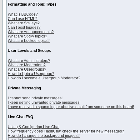
Formatting and Topic Types
What is BBCode?
Can I use HTML?
What are Smileys?
Can I post Images?
What are Announcements?
What are Sticky topics?
What are Locked topics?
User Levels and Groups
What are Administrators?
What are Moderators?
What are Usergroups?
How do I join a Usergroup?
How do I become a Usergroup Moderator?
Private Messaging
I cannot send private messages!
I keep getting unwanted private messages!
I have received a spamming or abusive email from someone on this board!
Live Chat FAQ
Using & Configuring Live Chat
How frequently does FlashChat check the server for new messages?
How do I change the background images?