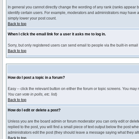
In general you cannot directly change the wording of any rank (ranks appear 
identify certain users. For example, moderators and administrators may have a 
simply lower your post count.
Back to top
When I click the email link for a user it asks me to log in.
Sorry, but only registered users can send email to people via the built-in emai
Back to top
How do I post a topic in a forum?
Easy -- click the relevant button on either the forum or topic screens. You may 
You can vote in polls, etc.
list)
Back to top
How do I edit or delete a post?
Unless you are the board admin or forum moderator you can only edit or delete 
replied to the post, you will find a small piece of text output below the post when
administrators edit the post (they should leave a message saying what they a
Back to top