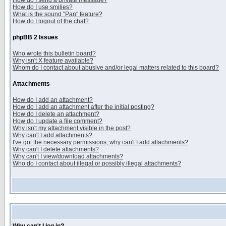
How do I send a private message?
How do I use smilies?
What is the sound "Pan" feature?
How do I logout of the chat?
phpBB 2 Issues
Who wrote this bulletin board?
Why isn't X feature available?
Whom do I contact about abusive and/or legal matters related to this board?
Attachments
How do I add an attachment?
How do I add an attachment after the initial posting?
How do I delete an attachment?
How do I update a file comment?
Why isn't my attachment visible in the post?
Why can't I add attachments?
I've got the necessary permissions, why can't I add attachments?
Why can't I delete attachments?
Why can't I view/download attachments?
Who do I contact about illegal or possibly illegal attachments?