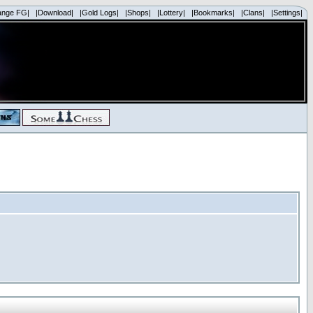
ange FG|
|Download|
|Gold Logs|
|Shops|
|Lottery|
|Bookmarks|
|Clans|
|Settings|