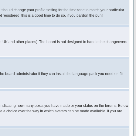
u should change your profile setting for the timezone to match your particular
 registered, this is a good time to do so, if you pardon the pun!
in the UK and other places). The board is not designed to handle the changeovers
he board administrator if they can install the language pack you need or if it
s indicating how many posts you have made or your status on the forums. Below
ave a choice over the way in which avatars can be made available. If you are