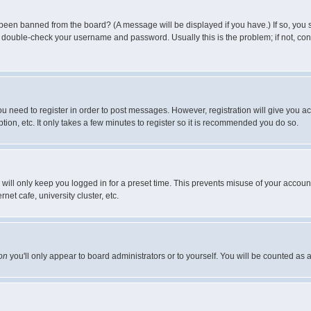
 been banned from the board? (A message will be displayed if you have.) If so, you s
double-check your username and password. Usually this is the problem; if not, conta
you need to register in order to post messages. However, registration will give you a
ion, etc. It only takes a few minutes to register so it is recommended you do so.
will only keep you logged in for a preset time. This prevents misuse of your account
et cafe, university cluster, etc.
on
you'll only appear to board administrators or to yourself. You will be counted as 