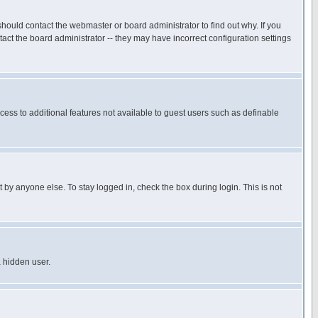
hould contact the webmaster or board administrator to find out why. If you
ct the board administrator -- they may have incorrect configuration settings
ccess to additional features not available to guest users such as definable
 by anyone else. To stay logged in, check the box during login. This is not
a hidden user.