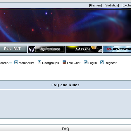
|Games|
|Statistics|
|Exch
earch
Memberlist
Usergroups
Live Chat
Log in
Register
FAQ and Rules
FAQ