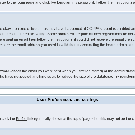
s go to the login page and click
I've forgotten my password
. Follow the instructions
 are okay then one of two things may have happened: if COPPA support is enabled a
 your account need activating. Some boards will require all new registrations be act
re sent an email then follow the instructions; if you did not receive the email then c
sure the email address you used is valid then try contacting the board administrat
word (check the email you were sent when you first registered) or the administrator 
who have not posted anything so as to reduce the size of the database. Try registeri
User Preferences and settings
m click the
Profile
link (generally shown at the top of pages but this may not be the ca