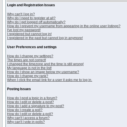
Login and Registration Issues
Why can't I log in?
Why do I need to register at all?
Why do I get logged off automatically?
How do I prevent my username from appearing in the online user listings?
I've lost my password!
I registered but cannot log in!
I registered in the past but cannot log in anymore!
User Preferences and settings
How do I change my settings?
The times are not correct!
I changed the timezone and the time is still wrong!
My language is not in the list!
How do I show an image below my username?
How do I change my rank?
When I click the email link for a user it asks me to log in.
Posting Issues
How do I post a topic in a forum?
How do I edit or delete a post?
How do I add a signature to my post?
How do I create a poll?
How do I edit or delete a poll?
Why can't I access a forum?
Why can't I vote in polls?