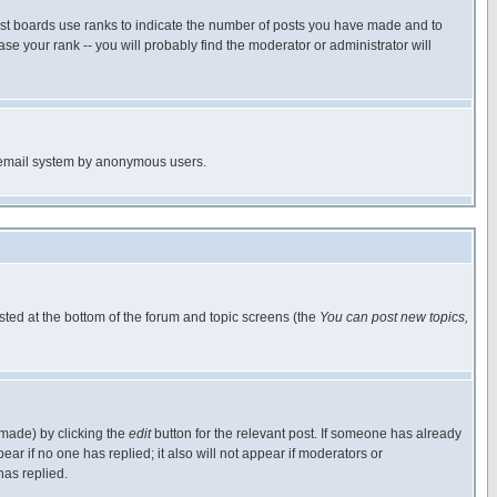
ost boards use ranks to indicate the number of posts you have made and to
e your rank -- you will probably find the moderator or administrator will
the email system by anonymous users.
isted at the bottom of the forum and topic screens (the
You can post new topics,
 made) by clicking the
edit
button for the relevant post. If someone has already
pear if no one has replied; it also will not appear if moderators or
has replied.