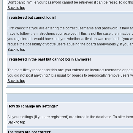
Don't panic! While your password cannot be retrieved it can be reset. To do thi
Back to top
I registered but cannot log in!
First check that you are entering the correct username and password. If they
have to follow the instructions you received. If this is not the case then maybe
you registered it would have told you whether activation was required. If you we
reduce the possibility of
rogue
users abusing the board anonymously. If you are 
Back to top
I registered in the past but cannot log in anymore!
The most likely reasons for this are: you entered an incorrect username or pass
you did not post anything? It is usual for boards to periodically remove users 
Back to top
How do I change my settings?
All your settings (if you are registered) are stored in the database. To alter the
Back to top
The times are not correct!