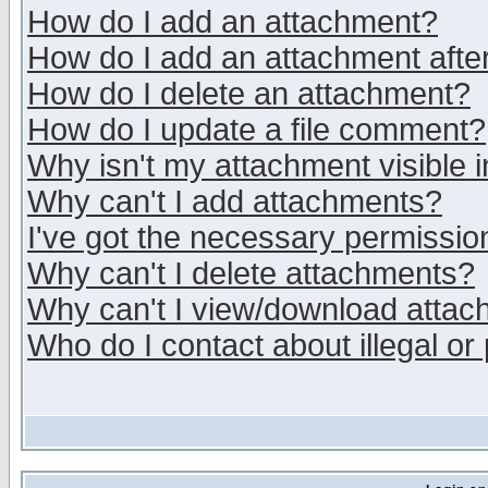
How do I add an attachment?
How do I add an attachment after 
How do I delete an attachment?
How do I update a file comment?
Why isn't my attachment visible i
Why can't I add attachments?
I've got the necessary permissio
Why can't I delete attachments?
Why can't I view/download atta
Who do I contact about illegal or