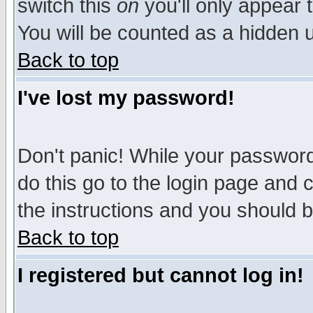
switch this
on
you'll only appear t
You will be counted as a hidden u
Back to top
I've lost my password!
Don't panic! While your password 
do this go to the login page and 
the instructions and you should b
Back to top
I registered but cannot log in!