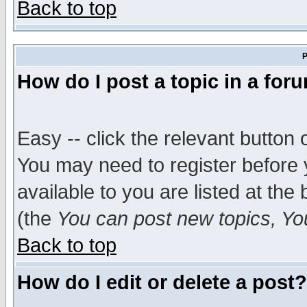
Back to top
P
How do I post a topic in a for
Easy -- click the relevant button 
You may need to register before 
available to you are listed at th
(the
You can post new topics, You 
Back to top
How do I edit or delete a post?