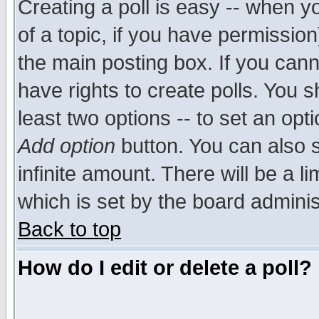
Creating a poll is easy -- when yo
of a topic, if you have permissio
the main posting box. If you cann
have rights to create polls. You sh
least two options -- to set an opti
Add option
button. You can also se
infinite amount. There will be a li
which is set by the board adminis
Back to top
How do I edit or delete a poll?