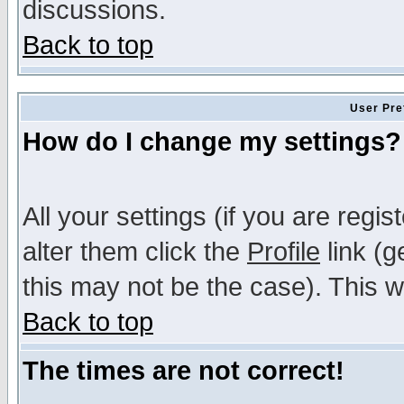
discussions.
Back to top
User Pre
How do I change my settings?
All your settings (if you are regi
alter them click the
Profile
link (g
this may not be the case). This wi
Back to top
The times are not correct!