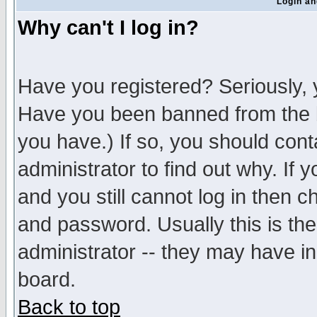
Login an
Why can't I log in?
Have you registered? Seriously, y
Have you been banned from the b
you have.) If so, you should con
administrator to find out why. If
and you still cannot log in then
and password. Usually this is the
administrator -- they may have inc
board.
Back to top