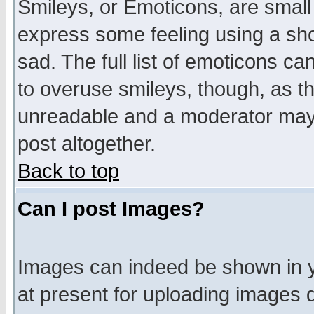
Smileys, or Emoticons, are small
express some feeling using a sho
sad. The full list of emoticons ca
to overuse smileys, though, as t
unreadable and a moderator may 
post altogether.
Back to top
Can I post Images?
Images can indeed be shown in yo
at present for uploading images d