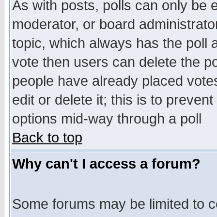
As with posts, polls can only be e
moderator, or board administrator. 
topic, which always has the poll a
vote then users can delete the pol
people have already placed vote
edit or delete it; this is to preve
options mid-way through a poll
Back to top
Why can't I access a forum?
Some forums may be limited to ce