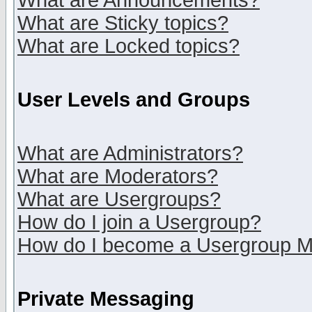
What are Announcements?
What are Sticky topics?
What are Locked topics?
User Levels and Groups
What are Administrators?
What are Moderators?
What are Usergroups?
How do I join a Usergroup?
How do I become a Usergroup M
Private Messaging