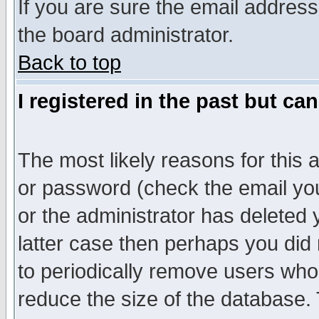
If you are sure the email address
the board administrator.
Back to top
I registered in the past but ca
The most likely reasons for this
or password (check the email you
or the administrator has deleted y
latter case then perhaps you did 
to periodically remove users who
reduce the size of the database. 