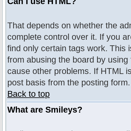
Can I use HTML?
That depends on whether the admi
complete control over it. If you ar
find only certain tags work. This 
from abusing the board by using 
cause other problems. If HTML is
post basis from the posting form.
Back to top
What are Smileys?