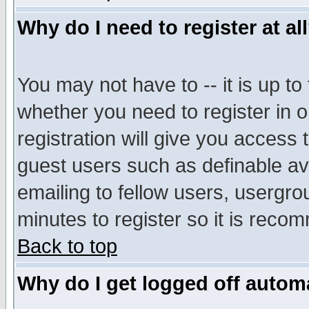
Why do I need to register at al
You may not have to -- it is up to
whether you need to register in 
registration will give you access t
guest users such as definable a
emailing to fellow users, usergrou
minutes to register so it is rec
Back to top
Why do I get logged off automa