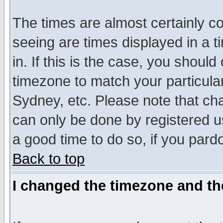
The times are almost certainly c
seeing are times displayed in a t
in. If this is the case, you should
timezone to match your particula
Sydney, etc. Please note that cha
can only be done by registered use
a good time to do so, if you pard
Back to top
I changed the timezone and the