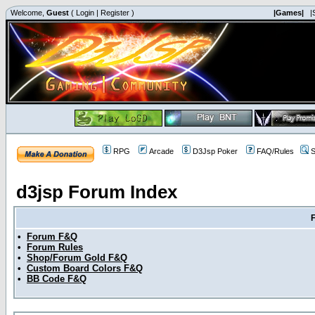
Welcome,
Guest
(
Login
|
Register
)
|Games|
|
RPG
Arcade
D3Jsp Poker
FAQ/Rules
S
d3jsp Forum Index
•
Forum F&Q
•
Forum Rules
•
Shop/Forum Gold F&Q
•
Custom Board Colors F&Q
•
BB Code F&Q