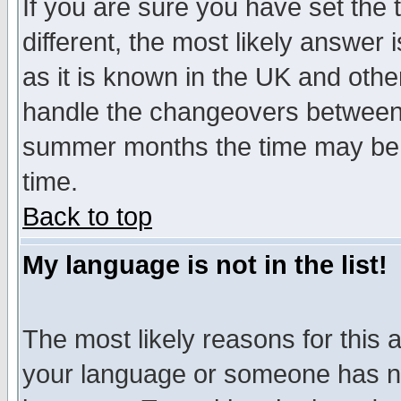
If you are sure you have set the t
different, the most likely answer
as it is known in the UK and othe
handle the changeovers between 
summer months the time may be an
time.
Back to top
My language is not in the list!
The most likely reasons for this ar
your language or someone has not