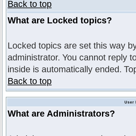
Back to top
What are Locked topics?
Locked topics are set this way b
administrator. You cannot reply t
inside is automatically ended. T
Back to top
User 
What are Administrators?