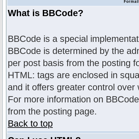
Formatt
What is BBCode?
BBCode is a special implementa
BBCode is determined by the admi
per post basis from the posting fo
HTML: tags are enclosed in squar
and it offers greater control ove
For more information on BBCode
from the posting page.
Back to top