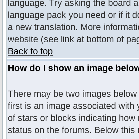
language. Try asking the board adm
language pack you need or if it do
a new translation. More informa
website (see link at bottom of pa
Back to top
How do I show an image bel
There may be two images below 
first is an image associated with
of stars or blocks indicating h
status on the forums. Below thi