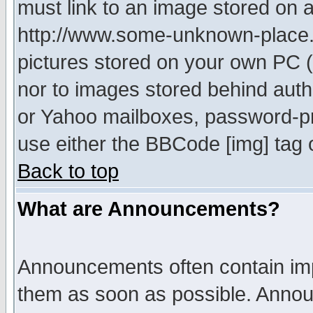
must link to an image stored on a
http://www.some-unknown-place.ne
pictures stored on your own PC (u
nor to images stored behind aut
or Yahoo mailboxes, password-pro
use either the BBCode [img] tag 
Back to top
What are Announcements?
Announcements often contain imp
them as soon as possible. Annou