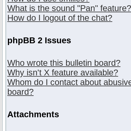
What is the sound "Pan" feature
How do I logout of the chat?
phpBB 2 Issues
Who wrote this bulletin board?
Why isn't X feature available?
Whom do I contact about abusive 
board?
Attachments