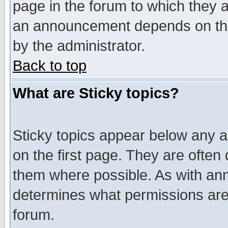
page in the forum to which they 
an announcement depends on the
by the administrator.
Back to top
What are Sticky topics?
Sticky topics appear below any 
on the first page. They are often
them where possible. As with an
determines what permissions are 
forum.