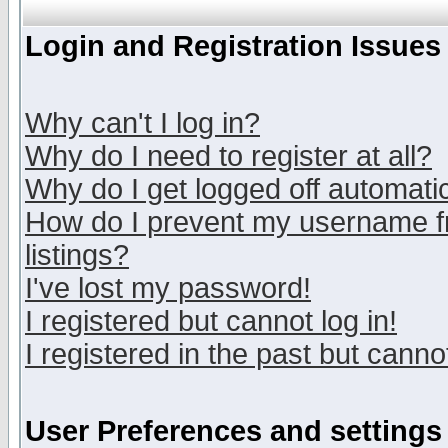
Login and Registration Issues
Why can't I log in?
Why do I need to register at all?
Why do I get logged off automatic
How do I prevent my username fr
listings?
I've lost my password!
I registered but cannot log in!
I registered in the past but canno
User Preferences and settings