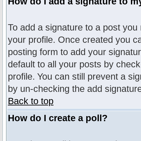
How do I add a signature to m
To add a signature to a post you m
your profile. Once created you 
posting form to add your signatu
default to all your posts by check
profile. You can still prevent a s
by un-checking the add signature
Back to top
How do I create a poll?