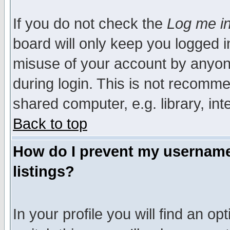
If you do not check the
Log me in
board will only keep you logged i
misuse of your account by anyone
during login. This is not recomm
shared computer, e.g. library, inte
Back to top
How do I prevent my username 
listings?
In your profile you will find an op