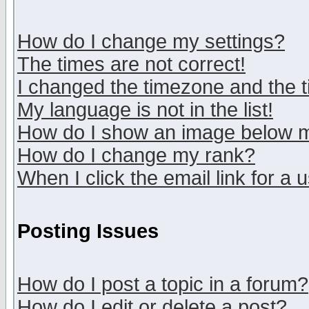
How do I change my settings?
The times are not correct!
I changed the timezone and the ti
My language is not in the list!
How do I show an image below
How do I change my rank?
When I click the email link for a u
Posting Issues
How do I post a topic in a forum?
How do I edit or delete a post?