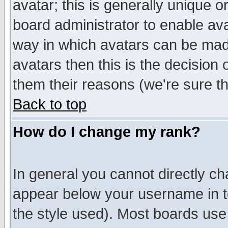
avatar; this is generally unique or
board administrator to enable av
way in which avatars can be made
avatars then this is the decision
them their reasons (we're sure th
Back to top
How do I change my rank?
In general you cannot directly c
appear below your username in t
the style used). Most boards use