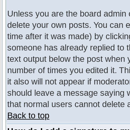
Unless you are the board admin o
delete your own posts. You can ed
time after it was made) by clicki
someone has already replied to th
text output below the post when yo
number of times you edited it. Thi
it also will not appear if moderat
should leave a message saying w
that normal users cannot delete
Back to top