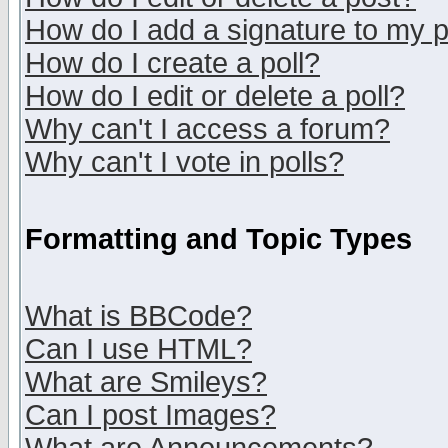
How do I add a signature to my 
How do I create a poll?
How do I edit or delete a poll?
Why can't I access a forum?
Why can't I vote in polls?
Formatting and Topic Types
What is BBCode?
Can I use HTML?
What are Smileys?
Can I post Images?