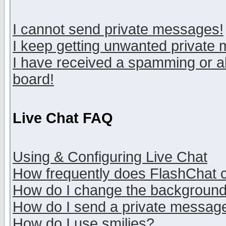
I cannot send private messages!
I keep getting unwanted private
I have received a spamming or a
board!
Live Chat FAQ
Using & Configuring Live Chat
How frequently does FlashChat 
How do I change the backgroun
How do I send a private messag
How do I use smilies?