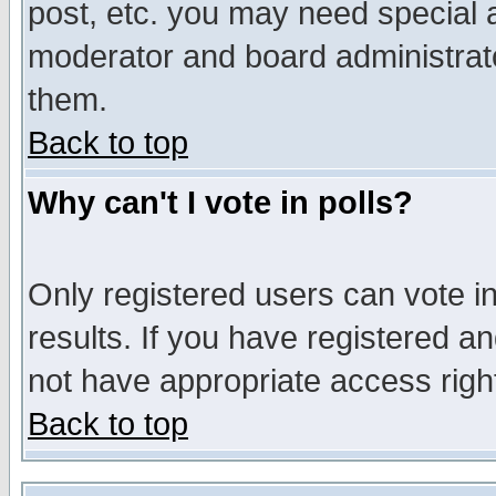
post, etc. you may need special 
moderator and board administrato
them.
Back to top
Why can't I vote in polls?
Only registered users can vote in
results. If you have registered a
not have appropriate access righ
Back to top