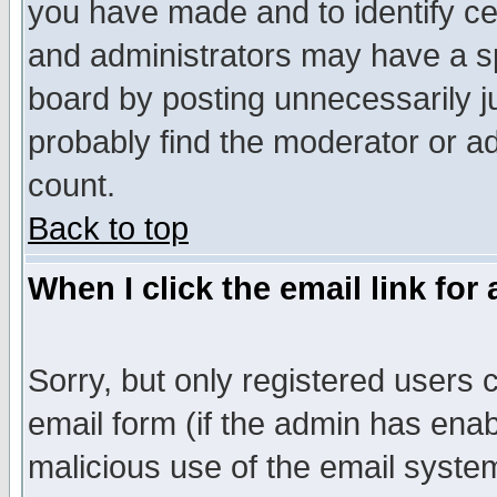
you have made and to identify c
and administrators may have a s
board by posting unnecessarily ju
probably find the moderator or ad
count.
Back to top
When I click the email link for 
Sorry, but only registered users c
email form (if the admin has enabl
malicious use of the email syst