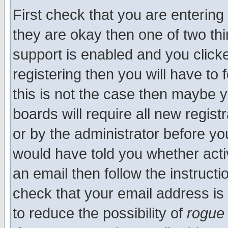
First check that you are enterin
they are okay then one of two t
support is enabled and you click
registering then you will have to f
this is not the case then maybe 
boards will require all new regist
or by the administrator before yo
would have told you whether acti
an email then follow the instructi
check that your email address is 
to reduce the possibility of
rogue