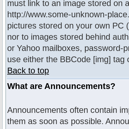
must link to an image stored on a
http://www.some-unknown-place.ne
pictures stored on your own PC (u
nor to images stored behind aut
or Yahoo mailboxes, password-pro
use either the BBCode [img] tag 
Back to top
What are Announcements?
Announcements often contain imp
them as soon as possible. Annou