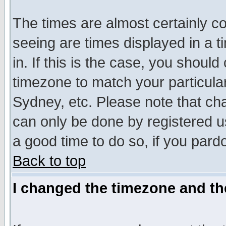
The times are almost certainly c
seeing are times displayed in a t
in. If this is the case, you should
timezone to match your particula
Sydney, etc. Please note that cha
can only be done by registered use
a good time to do so, if you pard
Back to top
I changed the timezone and the