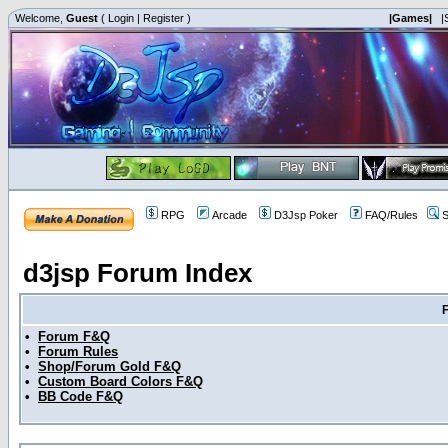
Welcome,
Guest
(
Login
|
Register
)
|Games|
|
RPG
Arcade
D3Jsp Poker
FAQ/Rules
S
d3jsp Forum Index
•
Forum F&Q
•
Forum Rules
•
Shop/Forum Gold F&Q
•
Custom Board Colors F&Q
•
BB Code F&Q