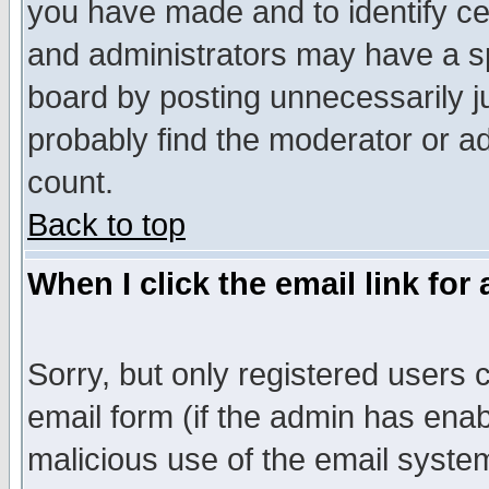
you have made and to identify c
and administrators may have a s
board by posting unnecessarily ju
probably find the moderator or ad
count.
Back to top
When I click the email link for 
Sorry, but only registered users c
email form (if the admin has enabl
malicious use of the email syst