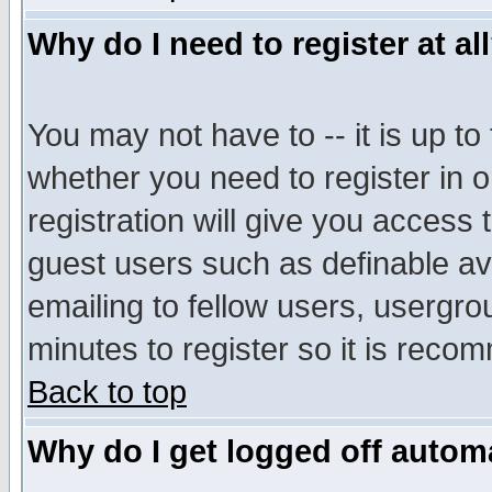
Why do I need to register at al
You may not have to -- it is up to
whether you need to register in 
registration will give you access t
guest users such as definable a
emailing to fellow users, usergrou
minutes to register so it is rec
Back to top
Why do I get logged off automa