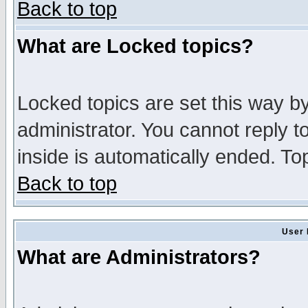
Back to top
What are Locked topics?
Locked topics are set this way b
administrator. You cannot reply t
inside is automatically ended. T
Back to top
User 
What are Administrators?