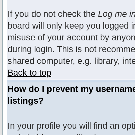
If you do not check the
Log me in
board will only keep you logged i
misuse of your account by anyone
during login. This is not recomm
shared computer, e.g. library, inte
Back to top
How do I prevent my username 
listings?
In your profile you will find an op