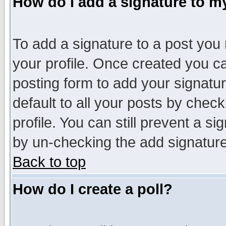
How do I add a signature to m
To add a signature to a post you m
your profile. Once created you 
posting form to add your signatu
default to all your posts by check
profile. You can still prevent a s
by un-checking the add signature
Back to top
How do I create a poll?