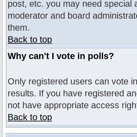
post, etc. you may need special 
moderator and board administrato
them.
Back to top
Why can't I vote in polls?
Only registered users can vote in
results. If you have registered a
not have appropriate access righ
Back to top