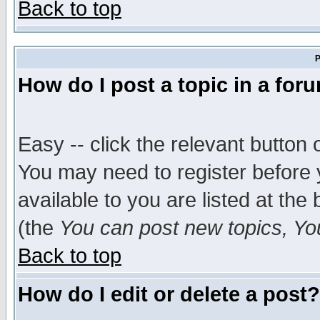
Back to top
P
How do I post a topic in a for
Easy -- click the relevant button 
You may need to register before 
available to you are listed at th
(the
You can post new topics, You 
Back to top
How do I edit or delete a post?