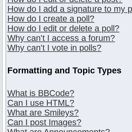
How do I add a signature to my 
How do I create a poll?
How do I edit or delete a poll?
Why can't I access a forum?
Why can't I vote in polls?
Formatting and Topic Types
What is BBCode?
Can I use HTML?
What are Smileys?
Can I post Images?