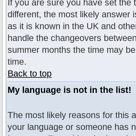
If you are sure you have set the t
different, the most likely answer
as it is known in the UK and othe
handle the changeovers between 
summer months the time may be an
time.
Back to top
My language is not in the list!
The most likely reasons for this ar
your language or someone has not