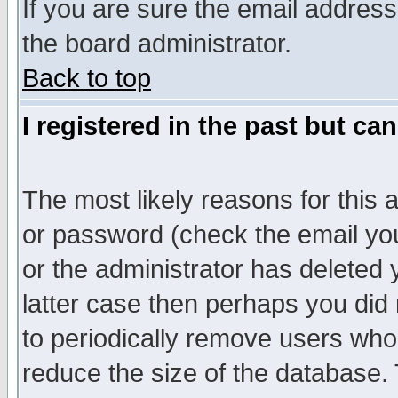
If you are sure the email address
the board administrator.
Back to top
I registered in the past but ca
The most likely reasons for this
or password (check the email you
or the administrator has deleted y
latter case then perhaps you did 
to periodically remove users who
reduce the size of the database. 