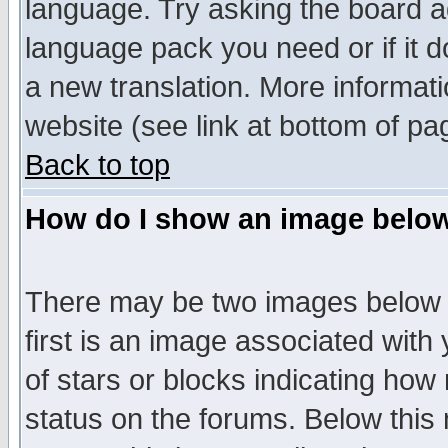
language. Try asking the board adm
language pack you need or if it do
a new translation. More informa
website (see link at bottom of pa
Back to top
How do I show an image bel
There may be two images below 
first is an image associated with
of stars or blocks indicating h
status on the forums. Below thi