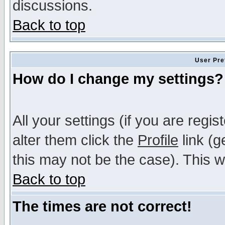
discussions.
Back to top
User Pre
How do I change my settings?
All your settings (if you are regi
alter them click the
Profile
link (g
this may not be the case). This wi
Back to top
The times are not correct!