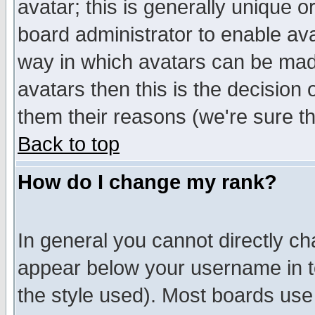
avatar; this is generally unique or
board administrator to enable av
way in which avatars can be made
avatars then this is the decision
them their reasons (we're sure th
Back to top
How do I change my rank?
In general you cannot directly c
appear below your username in t
the style used). Most boards use