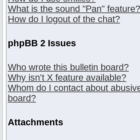
What is the sound "Pan" feature
How do I logout of the chat?
phpBB 2 Issues
Who wrote this bulletin board?
Why isn't X feature available?
Whom do I contact about abusive 
board?
Attachments