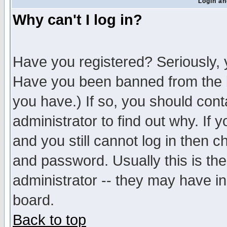
Login an
Why can't I log in?
Have you registered? Seriously, y
Have you been banned from the b
you have.) If so, you should con
administrator to find out why. If
and you still cannot log in then
and password. Usually this is the
administrator -- they may have inc
board.
Back to top