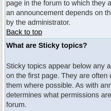
page in the forum to which they 
an announcement depends on the
by the administrator.
Back to top
What are Sticky topics?
Sticky topics appear below any 
on the first page. They are often
them where possible. As with an
determines what permissions are 
forum.