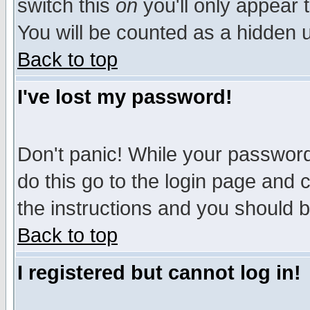
switch this
on
you'll only appear t
You will be counted as a hidden u
Back to top
I've lost my password!
Don't panic! While your password 
do this go to the login page and 
the instructions and you should b
Back to top
I registered but cannot log in!