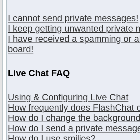
I cannot send private messages!
I keep getting unwanted private
I have received a spamming or a
board!
Live Chat FAQ
Using & Configuring Live Chat
How frequently does FlashChat 
How do I change the backgroun
How do I send a private messag
How do I use smilies?