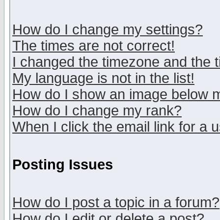
How do I change my settings?
The times are not correct!
I changed the timezone and the ti
My language is not in the list!
How do I show an image below
How do I change my rank?
When I click the email link for a u
Posting Issues
How do I post a topic in a forum?
How do I edit or delete a post?