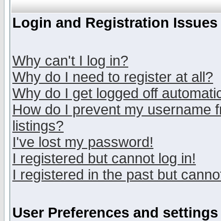
Login and Registration Issues
Why can't I log in?
Why do I need to register at all?
Why do I get logged off automatic
How do I prevent my username fr
listings?
I've lost my password!
I registered but cannot log in!
I registered in the past but canno
User Preferences and settings