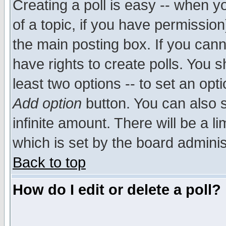
Creating a poll is easy -- when yo
of a topic, if you have permissio
the main posting box. If you cann
have rights to create polls. You sh
least two options -- to set an opti
Add option
button. You can also se
infinite amount. There will be a li
which is set by the board adminis
Back to top
How do I edit or delete a poll?