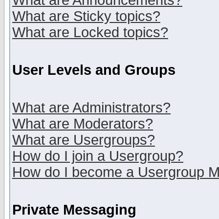
What are Announcements?
What are Sticky topics?
What are Locked topics?
User Levels and Groups
What are Administrators?
What are Moderators?
What are Usergroups?
How do I join a Usergroup?
How do I become a Usergroup M
Private Messaging