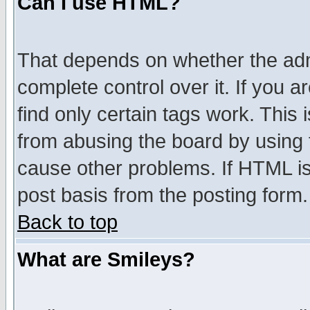
Can I use HTML?
That depends on whether the admi
complete control over it. If you ar
find only certain tags work. This 
from abusing the board by using 
cause other problems. If HTML is
post basis from the posting form.
Back to top
What are Smileys?