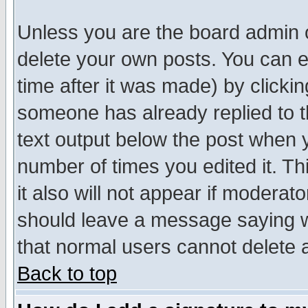
Unless you are the board admin o
delete your own posts. You can ed
time after it was made) by clicki
someone has already replied to th
text output below the post when yo
number of times you edited it. Thi
it also will not appear if moderat
should leave a message saying w
that normal users cannot delete
Back to top