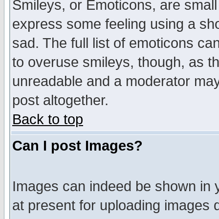
Smileys, or Emoticons, are small
express some feeling using a sho
sad. The full list of emoticons ca
to overuse smileys, though, as t
unreadable and a moderator may 
post altogether.
Back to top
Can I post Images?
Images can indeed be shown in yo
at present for uploading images d