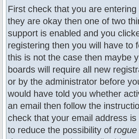
First check that you are enterin
they are okay then one of two t
support is enabled and you click
registering then you will have to f
this is not the case then maybe 
boards will require all new regist
or by the administrator before yo
would have told you whether acti
an email then follow the instructi
check that your email address is 
to reduce the possibility of
rogue