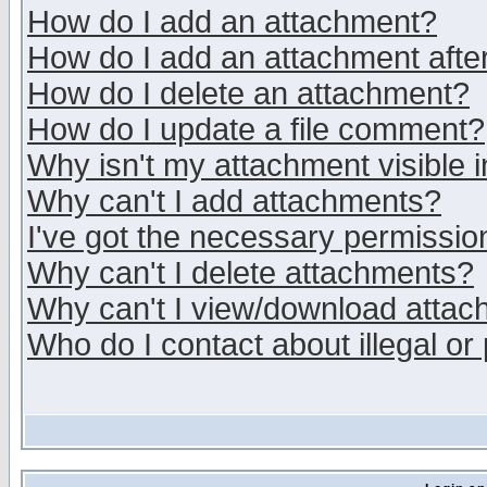
How do I add an attachment?
How do I add an attachment after 
How do I delete an attachment?
How do I update a file comment?
Why isn't my attachment visible i
Why can't I add attachments?
I've got the necessary permissio
Why can't I delete attachments?
Why can't I view/download atta
Who do I contact about illegal or