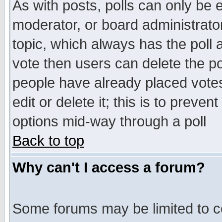
As with posts, polls can only be e
moderator, or board administrator. 
topic, which always has the poll a
vote then users can delete the pol
people have already placed vote
edit or delete it; this is to preve
options mid-way through a poll
Back to top
Why can't I access a forum?
Some forums may be limited to ce