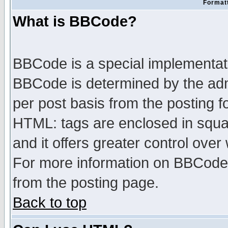
Formatt
What is BBCode?
BBCode is a special implementa
BBCode is determined by the admi
per post basis from the posting fo
HTML: tags are enclosed in squar
and it offers greater control ove
For more information on BBCode
from the posting page.
Back to top