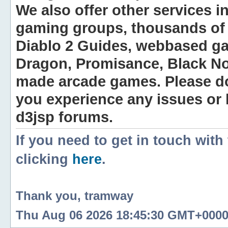
We also offer other services i
gaming groups, thousands of 
Diablo 2 Guides, webbased g
Dragon, Promisance, Black No
made arcade games. Please do n
you experience any issues or
d3jsp forums.
If you need to get in touch with
clicking
here
.
Thank you, tramway
Thu Aug 06 2026 18:45:30 GMT+0000 