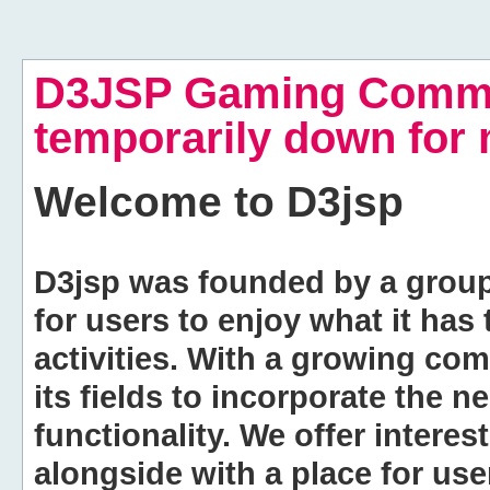
D3JSP Gaming Commu
temporarily down for
Welcome to
D3jsp
D3jsp was founded by a group of
for users to enjoy what it has
activities. With a growing co
its fields to incorporate the 
functionality. We offer intere
alongside with a place for us