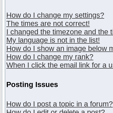
How do I change my settings?
The times are not correct!
I changed the timezone and the ti
My language is not in the list!
How do I show an image below
How do I change my rank?
When I click the email link for a u
Posting Issues
How do I post a topic in a forum?
How do I edit or delete a post?