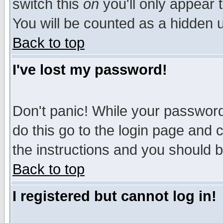
switch this
on
you'll only appear t
You will be counted as a hidden u
Back to top
I've lost my password!
Don't panic! While your password 
do this go to the login page and 
the instructions and you should b
Back to top
I registered but cannot log in!