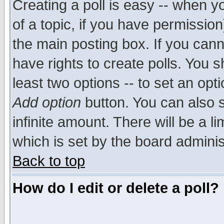
Creating a poll is easy -- when yo
of a topic, if you have permissio
the main posting box. If you cann
have rights to create polls. You sh
least two options -- to set an opti
Add option
button. You can also se
infinite amount. There will be a li
which is set by the board adminis
Back to top
How do I edit or delete a poll?