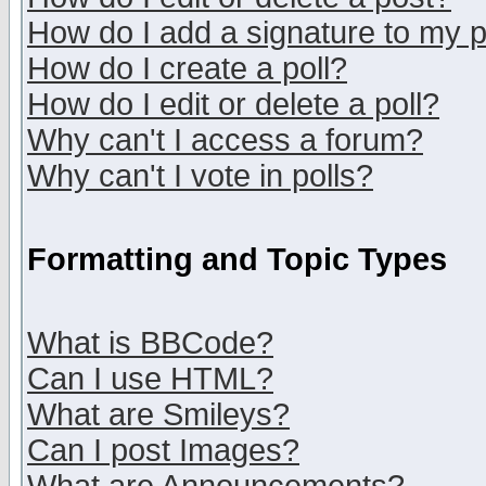
How do I add a signature to my 
How do I create a poll?
How do I edit or delete a poll?
Why can't I access a forum?
Why can't I vote in polls?
Formatting and Topic Types
What is BBCode?
Can I use HTML?
What are Smileys?
Can I post Images?