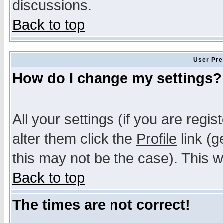
discussions.
Back to top
User Pre
How do I change my settings?
All your settings (if you are regi
alter them click the
Profile
link (g
this may not be the case). This wi
Back to top
The times are not correct!