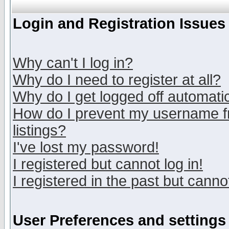
Login and Registration Issues
Why can't I log in?
Why do I need to register at all?
Why do I get logged off automatic
How do I prevent my username fr
listings?
I've lost my password!
I registered but cannot log in!
I registered in the past but canno
User Preferences and settings