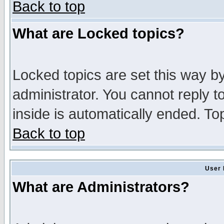
Back to top
What are Locked topics?
Locked topics are set this way b
administrator. You cannot reply t
inside is automatically ended. T
Back to top
User 
What are Administrators?