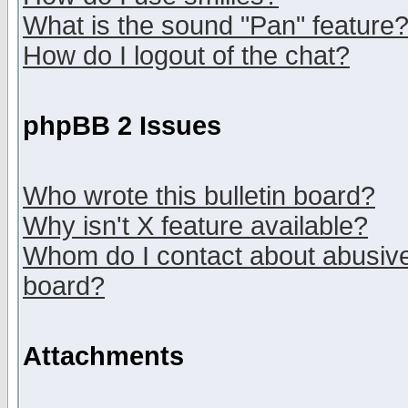
What is the sound "Pan" feature
How do I logout of the chat?
phpBB 2 Issues
Who wrote this bulletin board?
Why isn't X feature available?
Whom do I contact about abusive 
board?
Attachments