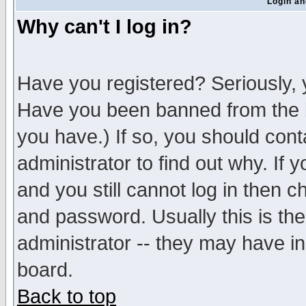
Login an
Why can't I log in?
Have you registered? Seriously, y
Have you been banned from the b
you have.) If so, you should con
administrator to find out why. If
and you still cannot log in then
and password. Usually this is the
administrator -- they may have inc
board.
Back to top