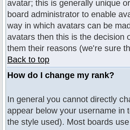
avatar; this is generally unique or
board administrator to enable av
way in which avatars can be made
avatars then this is the decision
them their reasons (we're sure th
Back to top
How do I change my rank?
In general you cannot directly c
appear below your username in t
the style used). Most boards use