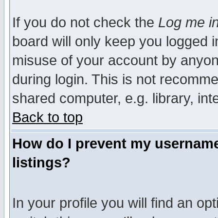
If you do not check the
Log me in
board will only keep you logged i
misuse of your account by anyone
during login. This is not recomm
shared computer, e.g. library, inte
Back to top
How do I prevent my username 
listings?
In your profile you will find an op