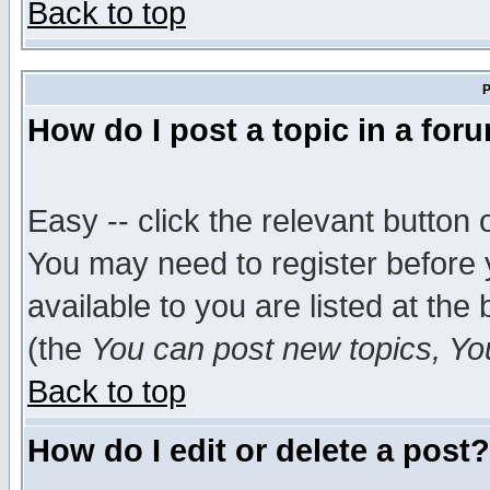
Back to top
P
How do I post a topic in a for
Easy -- click the relevant button 
You may need to register before 
available to you are listed at th
(the
You can post new topics, You 
Back to top
How do I edit or delete a post?