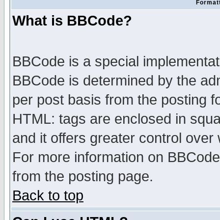
Formatt
What is BBCode?
BBCode is a special implementa
BBCode is determined by the admi
per post basis from the posting fo
HTML: tags are enclosed in squar
and it offers greater control ove
For more information on BBCode
from the posting page.
Back to top