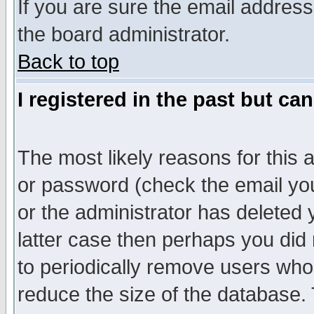
If you are sure the email address
the board administrator.
Back to top
I registered in the past but ca
The most likely reasons for this
or password (check the email you
or the administrator has deleted y
latter case then perhaps you did 
to periodically remove users who
reduce the size of the database. 