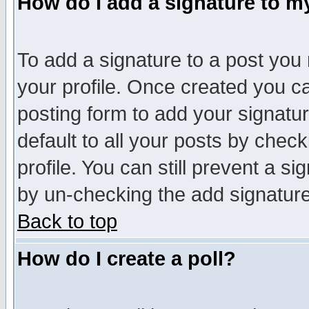
How do I add a signature to m
To add a signature to a post you m
your profile. Once created you 
posting form to add your signatu
default to all your posts by check
profile. You can still prevent a s
by un-checking the add signature
Back to top
How do I create a poll?