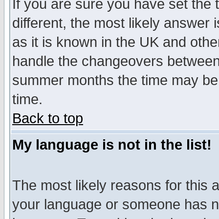
If you are sure you have set the t
different, the most likely answer
as it is known in the UK and othe
handle the changeovers between 
summer months the time may be an
time.
Back to top
My language is not in the list!
The most likely reasons for this ar
your language or someone has not