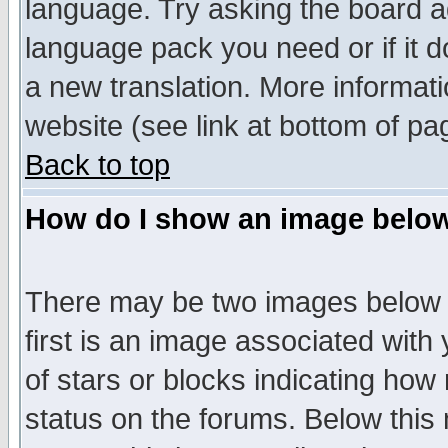
language. Try asking the board adm
language pack you need or if it do
a new translation. More informa
website (see link at bottom of pa
Back to top
How do I show an image bel
There may be two images below 
first is an image associated with
of stars or blocks indicating h
status on the forums. Below thi