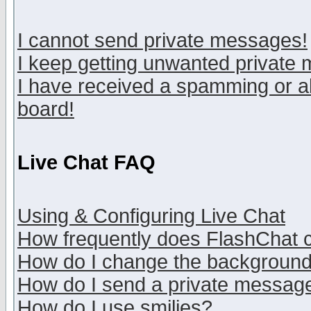
I cannot send private messages!
I keep getting unwanted private
I have received a spamming or a
board!
Live Chat FAQ
Using & Configuring Live Chat
How frequently does FlashChat 
How do I change the backgroun
How do I send a private messag
How do I use smilies?