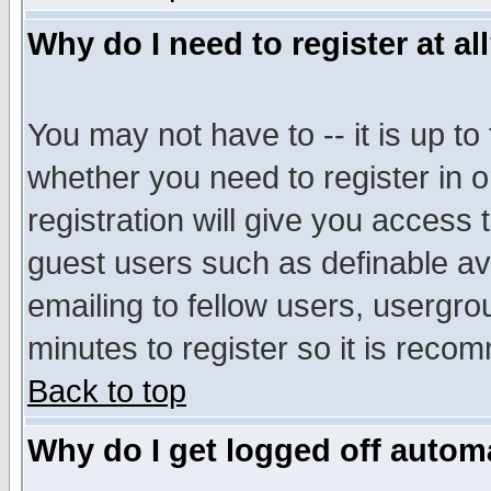
Why do I need to register at al
You may not have to -- it is up to
whether you need to register in 
registration will give you access t
guest users such as definable a
emailing to fellow users, usergrou
minutes to register so it is rec
Back to top
Why do I get logged off automa