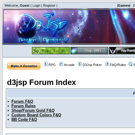
Welcome,
Guest
(
Login
|
Register
)
|Games|
|
RPG
Arcade
D3Jsp Poker
FAQ/Rules
S
d3jsp Forum Index
•
Forum F&Q
•
Forum Rules
•
Shop/Forum Gold F&Q
•
Custom Board Colors F&Q
•
BB Code F&Q