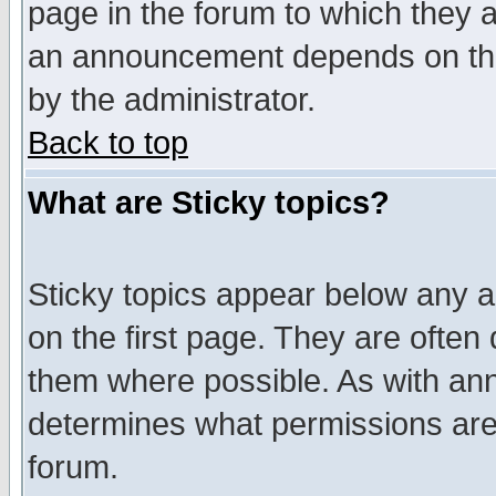
page in the forum to which they 
an announcement depends on the
by the administrator.
Back to top
What are Sticky topics?
Sticky topics appear below any 
on the first page. They are often
them where possible. As with an
determines what permissions are 
forum.