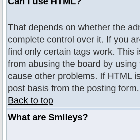
Can I use HTML?
That depends on whether the admi
complete control over it. If you ar
find only certain tags work. This 
from abusing the board by using 
cause other problems. If HTML is
post basis from the posting form.
Back to top
What are Smileys?