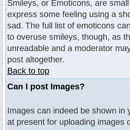
Smileys, or Emoticons, are small
express some feeling using a sho
sad. The full list of emoticons ca
to overuse smileys, though, as t
unreadable and a moderator may 
post altogether.
Back to top
Can I post Images?
Images can indeed be shown in yo
at present for uploading images d