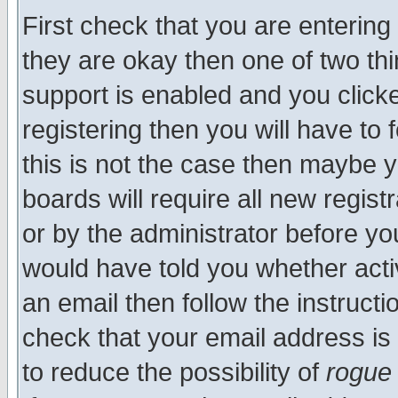
First check that you are enterin
they are okay then one of two t
support is enabled and you click
registering then you will have to f
this is not the case then maybe 
boards will require all new regist
or by the administrator before yo
would have told you whether acti
an email then follow the instructi
check that your email address is 
to reduce the possibility of
rogue