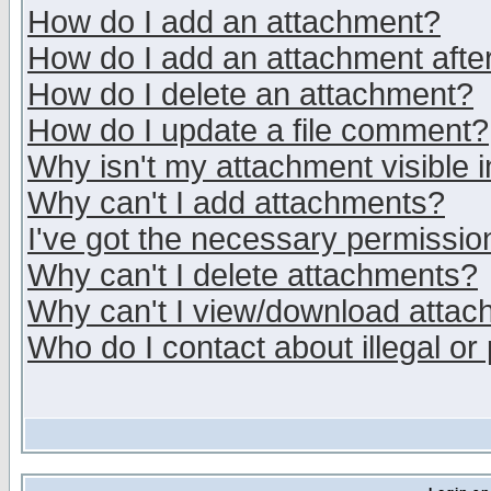
How do I add an attachment?
How do I add an attachment after 
How do I delete an attachment?
How do I update a file comment?
Why isn't my attachment visible i
Why can't I add attachments?
I've got the necessary permissio
Why can't I delete attachments?
Why can't I view/download atta
Who do I contact about illegal or