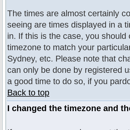
The times are almost certainly c
seeing are times displayed in a t
in. If this is the case, you should
timezone to match your particula
Sydney, etc. Please note that cha
can only be done by registered use
a good time to do so, if you pard
Back to top
I changed the timezone and the