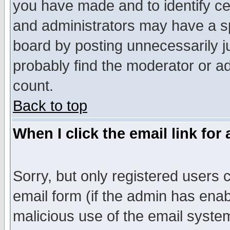
you have made and to identify c
and administrators may have a s
board by posting unnecessarily ju
probably find the moderator or ad
count.
Back to top
When I click the email link for 
Sorry, but only registered users c
email form (if the admin has enabl
malicious use of the email syst