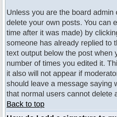
Unless you are the board admin o
delete your own posts. You can ed
time after it was made) by clicki
someone has already replied to th
text output below the post when yo
number of times you edited it. Thi
it also will not appear if moderat
should leave a message saying w
that normal users cannot delete
Back to top