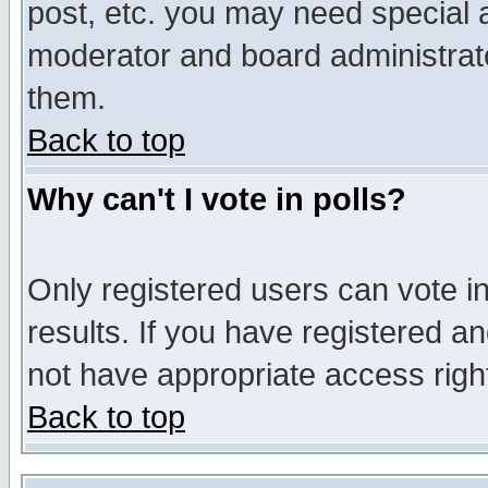
post, etc. you may need special 
moderator and board administrato
them.
Back to top
Why can't I vote in polls?
Only registered users can vote in
results. If you have registered a
not have appropriate access righ
Back to top