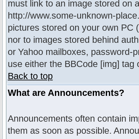
must link to an image stored on a
http://www.some-unknown-place.ne
pictures stored on your own PC (u
nor to images stored behind aut
or Yahoo mailboxes, password-pro
use either the BBCode [img] tag 
Back to top
What are Announcements?
Announcements often contain imp
them as soon as possible. Annou