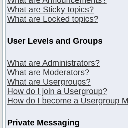
What are Announcements?
What are Sticky topics?
What are Locked topics?
User Levels and Groups
What are Administrators?
What are Moderators?
What are Usergroups?
How do I join a Usergroup?
How do I become a Usergroup M
Private Messaging