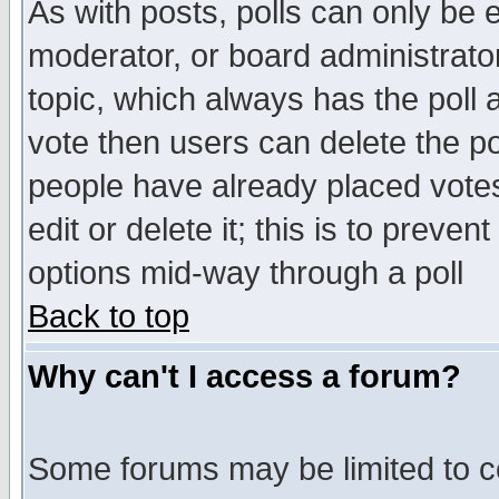
As with posts, polls can only be e
moderator, or board administrator. 
topic, which always has the poll a
vote then users can delete the pol
people have already placed vote
edit or delete it; this is to preve
options mid-way through a poll
Back to top
Why can't I access a forum?
Some forums may be limited to ce