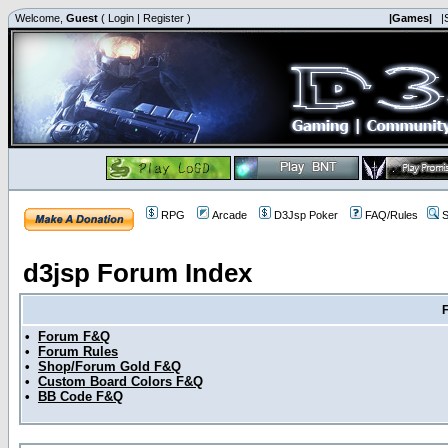
Welcome,
Guest
(
Login
|
Register
)
|Games|
|
RPG
Arcade
D3Jsp Poker
FAQ/Rules
S
d3jsp Forum Index
•
Forum F&Q
•
Forum Rules
•
Shop/Forum Gold F&Q
•
Custom Board Colors F&Q
•
BB Code F&Q