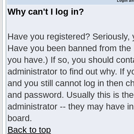
Login an
Why can't I log in?
Have you registered? Seriously, y
Have you been banned from the b
you have.) If so, you should con
administrator to find out why. If
and you still cannot log in then
and password. Usually this is the
administrator -- they may have inc
board.
Back to top