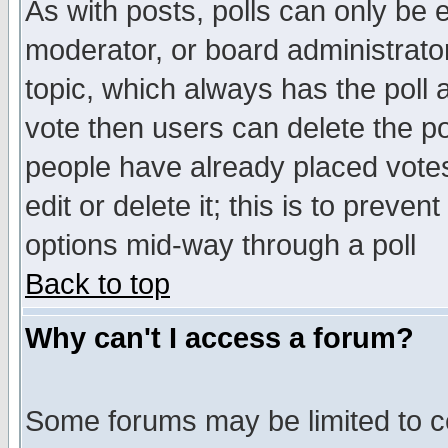
As with posts, polls can only be e
moderator, or board administrator. 
topic, which always has the poll a
vote then users can delete the pol
people have already placed vote
edit or delete it; this is to preve
options mid-way through a poll
Back to top
Why can't I access a forum?
Some forums may be limited to ce