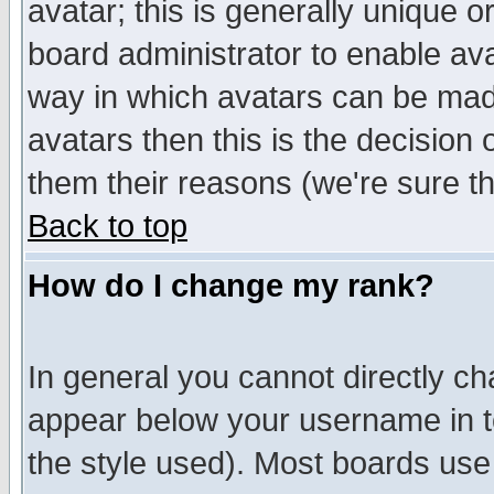
avatar; this is generally unique or
board administrator to enable av
way in which avatars can be made
avatars then this is the decision
them their reasons (we're sure th
Back to top
How do I change my rank?
In general you cannot directly c
appear below your username in t
the style used). Most boards use