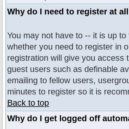
Why do I need to register at al
You may not have to -- it is up to
whether you need to register in 
registration will give you access t
guest users such as definable a
emailing to fellow users, usergrou
minutes to register so it is rec
Back to top
Why do I get logged off automa