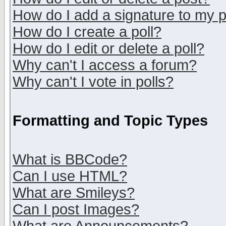
How do I add a signature to my 
How do I create a poll?
How do I edit or delete a poll?
Why can't I access a forum?
Why can't I vote in polls?
Formatting and Topic Types
What is BBCode?
Can I use HTML?
What are Smileys?
Can I post Images?