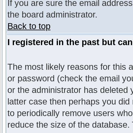
If you are sure the email address
the board administrator.
Back to top
I registered in the past but ca
The most likely reasons for this
or password (check the email you
or the administrator has deleted y
latter case then perhaps you did 
to periodically remove users who
reduce the size of the database. 