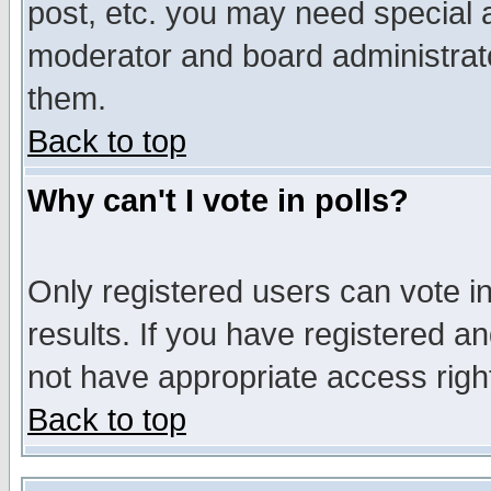
post, etc. you may need special 
moderator and board administrato
them.
Back to top
Why can't I vote in polls?
Only registered users can vote in
results. If you have registered a
not have appropriate access righ
Back to top