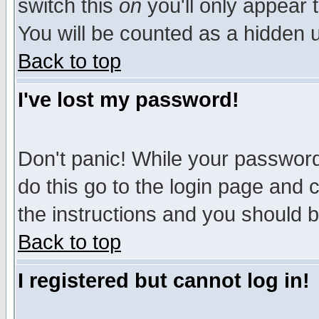
switch this
on
you'll only appear t
You will be counted as a hidden u
Back to top
I've lost my password!
Don't panic! While your password 
do this go to the login page and 
the instructions and you should b
Back to top
I registered but cannot log in!