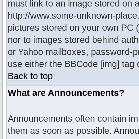
must link to an image stored on a
http://www.some-unknown-place.ne
pictures stored on your own PC (u
nor to images stored behind aut
or Yahoo mailboxes, password-pro
use either the BBCode [img] tag 
Back to top
What are Announcements?
Announcements often contain imp
them as soon as possible. Annou