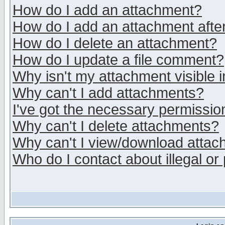
How do I add an attachment?
How do I add an attachment after 
How do I delete an attachment?
How do I update a file comment?
Why isn't my attachment visible i
Why can't I add attachments?
I've got the necessary permissio
Why can't I delete attachments?
Why can't I view/download atta
Who do I contact about illegal or