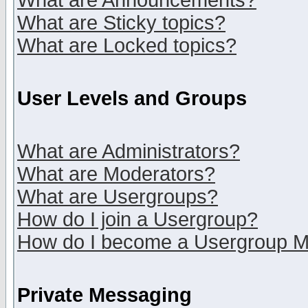
What are Announcements?
What are Sticky topics?
What are Locked topics?
User Levels and Groups
What are Administrators?
What are Moderators?
What are Usergroups?
How do I join a Usergroup?
How do I become a Usergroup M
Private Messaging