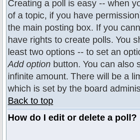
Creating a poll is easy -- when yo
of a topic, if you have permissio
the main posting box. If you cann
have rights to create polls. You sh
least two options -- to set an opti
Add option
button. You can also se
infinite amount. There will be a li
which is set by the board adminis
Back to top
How do I edit or delete a poll?