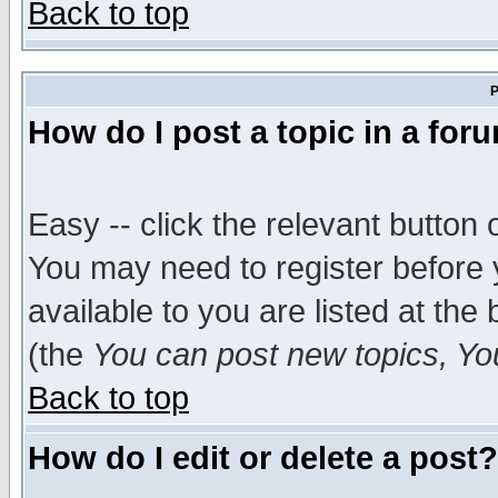
Back to top
P
How do I post a topic in a for
Easy -- click the relevant button 
You may need to register before 
available to you are listed at th
(the
You can post new topics, You 
Back to top
How do I edit or delete a post?