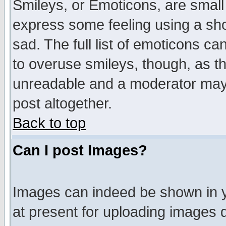
Smileys, or Emoticons, are small
express some feeling using a sho
sad. The full list of emoticons ca
to overuse smileys, though, as t
unreadable and a moderator may 
post altogether.
Back to top
Can I post Images?
Images can indeed be shown in yo
at present for uploading images d