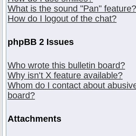
What is the sound "Pan" feature
How do I logout of the chat?
phpBB 2 Issues
Who wrote this bulletin board?
Why isn't X feature available?
Whom do I contact about abusive 
board?
Attachments