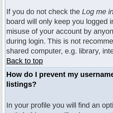
If you do not check the
Log me in
board will only keep you logged i
misuse of your account by anyone
during login. This is not recomm
shared computer, e.g. library, inte
Back to top
How do I prevent my username 
listings?
In your profile you will find an op