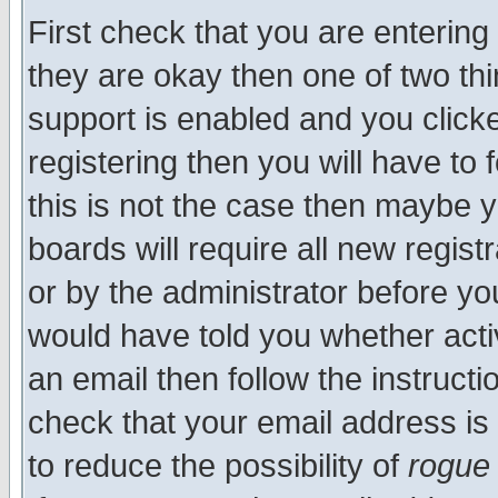
First check that you are enterin
they are okay then one of two t
support is enabled and you click
registering then you will have to f
this is not the case then maybe 
boards will require all new regist
or by the administrator before yo
would have told you whether acti
an email then follow the instructi
check that your email address is 
to reduce the possibility of
rogue