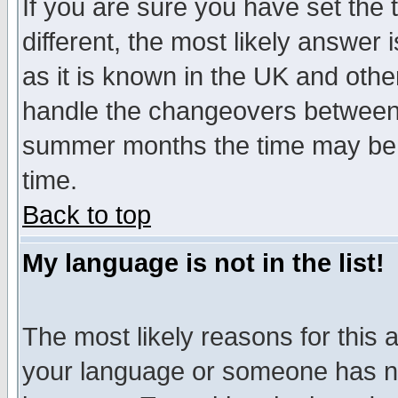
If you are sure you have set the t
different, the most likely answer
as it is known in the UK and othe
handle the changeovers between 
summer months the time may be an
time.
Back to top
My language is not in the list!
The most likely reasons for this ar
your language or someone has not