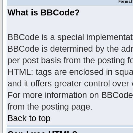
Formatt
What is BBCode?
BBCode is a special implementa
BBCode is determined by the admi
per post basis from the posting fo
HTML: tags are enclosed in squar
and it offers greater control ove
For more information on BBCode
from the posting page.
Back to top