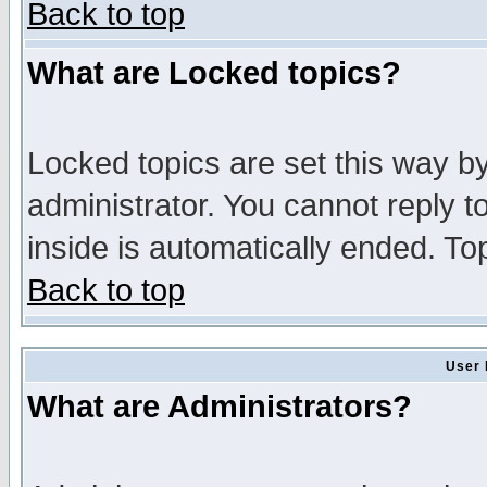
Back to top
What are Locked topics?
Locked topics are set this way b
administrator. You cannot reply t
inside is automatically ended. T
Back to top
User 
What are Administrators?