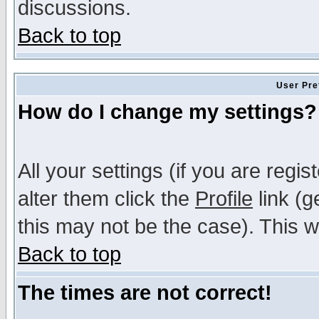
discussions.
Back to top
User Pre
How do I change my settings?
All your settings (if you are regi
alter them click the
Profile
link (g
this may not be the case). This wi
Back to top
The times are not correct!