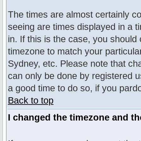
The times are almost certainly c
seeing are times displayed in a t
in. If this is the case, you should
timezone to match your particula
Sydney, etc. Please note that cha
can only be done by registered use
a good time to do so, if you pard
Back to top
I changed the timezone and the