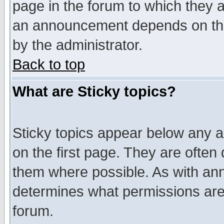
page in the forum to which they 
an announcement depends on the
by the administrator.
Back to top
What are Sticky topics?
Sticky topics appear below any 
on the first page. They are often
them where possible. As with an
determines what permissions are 
forum.