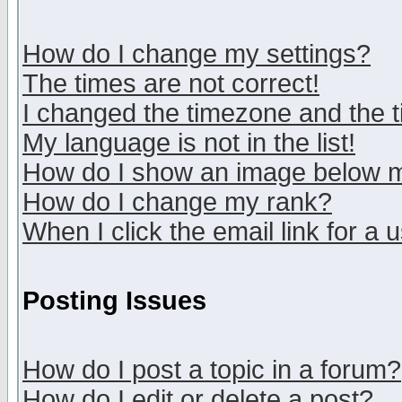
How do I change my settings?
The times are not correct!
I changed the timezone and the ti
My language is not in the list!
How do I show an image below
How do I change my rank?
When I click the email link for a u
Posting Issues
How do I post a topic in a forum?
How do I edit or delete a post?