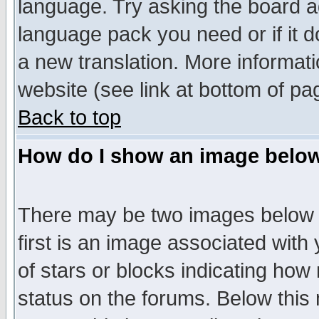
language. Try asking the board adm
language pack you need or if it do
a new translation. More informa
website (see link at bottom of pa
Back to top
How do I show an image bel
There may be two images below 
first is an image associated with
of stars or blocks indicating h
status on the forums. Below thi