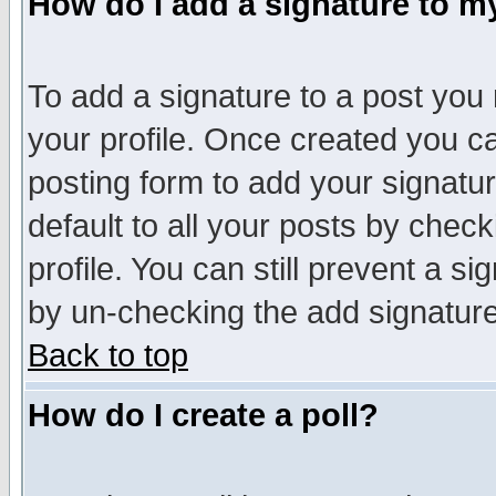
How do I add a signature to m
To add a signature to a post you m
your profile. Once created you 
posting form to add your signatu
default to all your posts by check
profile. You can still prevent a s
by un-checking the add signature
Back to top
How do I create a poll?