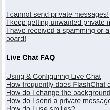
I cannot send private messages!
I keep getting unwanted private
I have received a spamming or a
board!
Live Chat FAQ
Using & Configuring Live Chat
How frequently does FlashChat 
How do I change the backgroun
How do I send a private messag
How do I use smilies?