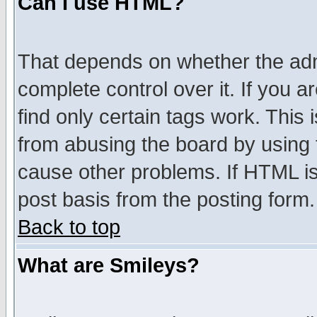
Can I use HTML?
That depends on whether the admi
complete control over it. If you ar
find only certain tags work. This 
from abusing the board by using 
cause other problems. If HTML is
post basis from the posting form.
Back to top
What are Smileys?