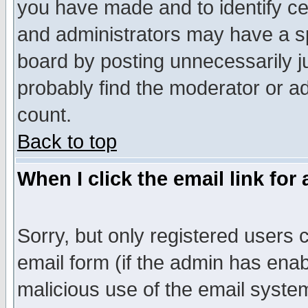
you have made and to identify c
and administrators may have a s
board by posting unnecessarily ju
probably find the moderator or ad
count.
Back to top
When I click the email link for 
Sorry, but only registered users c
email form (if the admin has enabl
malicious use of the email syst