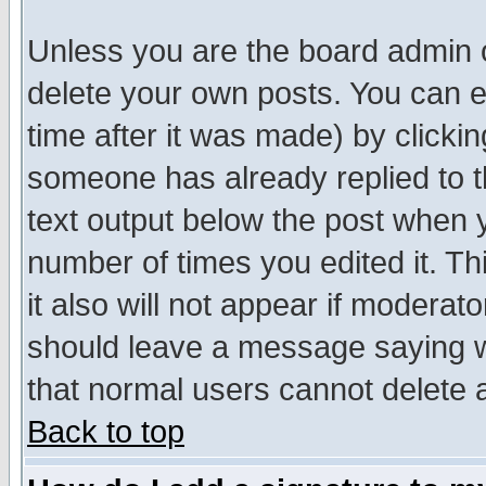
Unless you are the board admin o
delete your own posts. You can ed
time after it was made) by clicki
someone has already replied to th
text output below the post when yo
number of times you edited it. Thi
it also will not appear if moderat
should leave a message saying w
that normal users cannot delete
Back to top