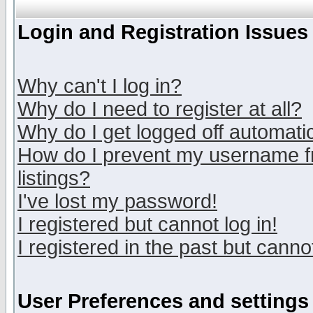
Login and Registration Issues
Why can't I log in?
Why do I need to register at all?
Why do I get logged off automatic
How do I prevent my username fr
listings?
I've lost my password!
I registered but cannot log in!
I registered in the past but canno
User Preferences and settings