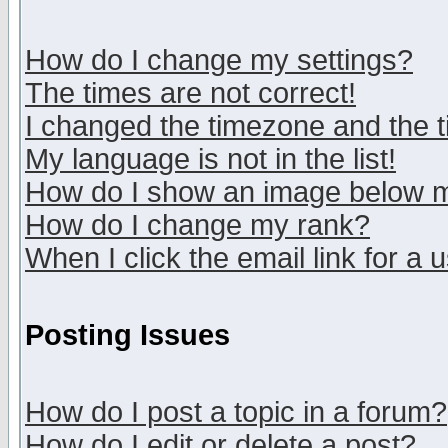
How do I change my settings?
The times are not correct!
I changed the timezone and the ti
My language is not in the list!
How do I show an image below
How do I change my rank?
When I click the email link for a u
Posting Issues
How do I post a topic in a forum?
How do I edit or delete a post?