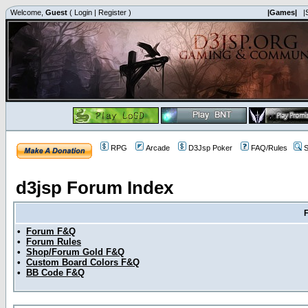
Welcome,
Guest
(
Login
|
Register
)
|Games|
|
RPG
Arcade
D3Jsp Poker
FAQ/Rules
S
d3jsp Forum Index
•
Forum F&Q
•
Forum Rules
•
Shop/Forum Gold F&Q
•
Custom Board Colors F&Q
•
BB Code F&Q