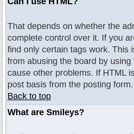
Can I use HTML?
That depends on whether the admi
complete control over it. If you ar
find only certain tags work. This 
from abusing the board by using 
cause other problems. If HTML is
post basis from the posting form.
Back to top
What are Smileys?