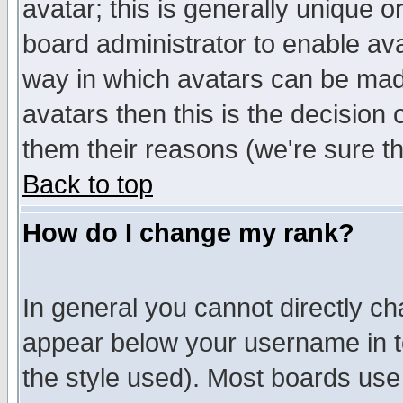
avatar; this is generally unique or
board administrator to enable av
way in which avatars can be made
avatars then this is the decision
them their reasons (we're sure th
Back to top
How do I change my rank?
In general you cannot directly c
appear below your username in t
the style used). Most boards use