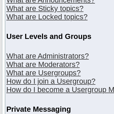
What are Announcements?
What are Sticky topics?
What are Locked topics?
User Levels and Groups
What are Administrators?
What are Moderators?
What are Usergroups?
How do I join a Usergroup?
How do I become a Usergroup M
Private Messaging