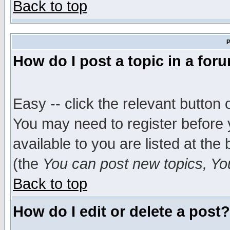
Back to top
P
How do I post a topic in a for
Easy -- click the relevant button 
You may need to register before 
available to you are listed at th
(the
You can post new topics, You 
Back to top
How do I edit or delete a post?