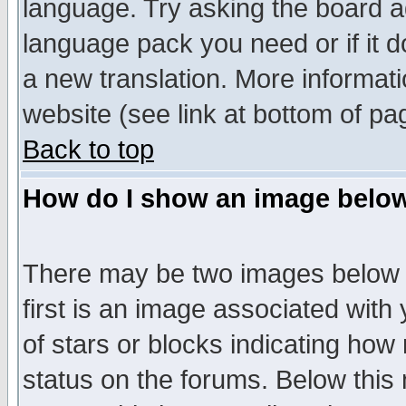
language. Try asking the board adm
language pack you need or if it do
a new translation. More informa
website (see link at bottom of pa
Back to top
How do I show an image bel
There may be two images below 
first is an image associated with
of stars or blocks indicating h
status on the forums. Below thi