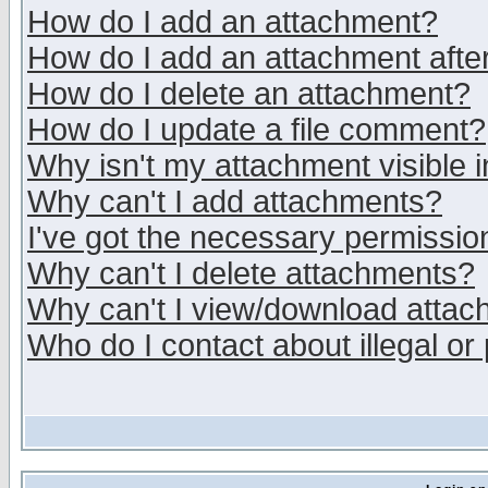
How do I add an attachment?
How do I add an attachment after 
How do I delete an attachment?
How do I update a file comment?
Why isn't my attachment visible i
Why can't I add attachments?
I've got the necessary permissio
Why can't I delete attachments?
Why can't I view/download atta
Who do I contact about illegal or