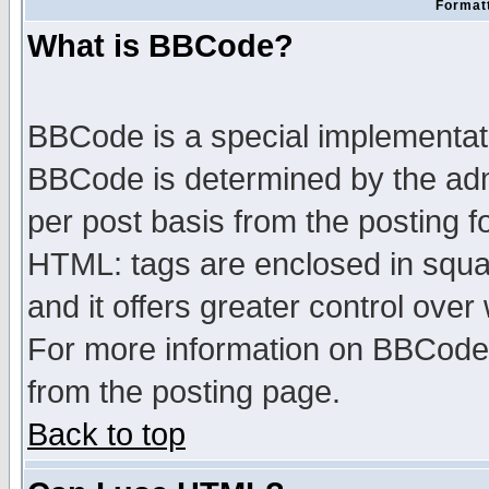
Formatt
What is BBCode?
BBCode is a special implementa
BBCode is determined by the admi
per post basis from the posting fo
HTML: tags are enclosed in squar
and it offers greater control ove
For more information on BBCode
from the posting page.
Back to top