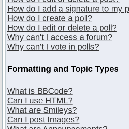
How do I add a signature to my 
How do I create a poll?
How do I edit or delete a poll?
Why can't I access a forum?
Why can't I vote in polls?
Formatting and Topic Types
What is BBCode?
Can I use HTML?
What are Smileys?
Can I post Images?