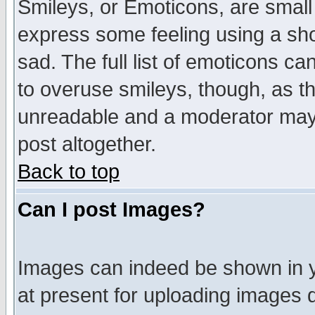
Smileys, or Emoticons, are small
express some feeling using a sho
sad. The full list of emoticons ca
to overuse smileys, though, as t
unreadable and a moderator may 
post altogether.
Back to top
Can I post Images?
Images can indeed be shown in yo
at present for uploading images d