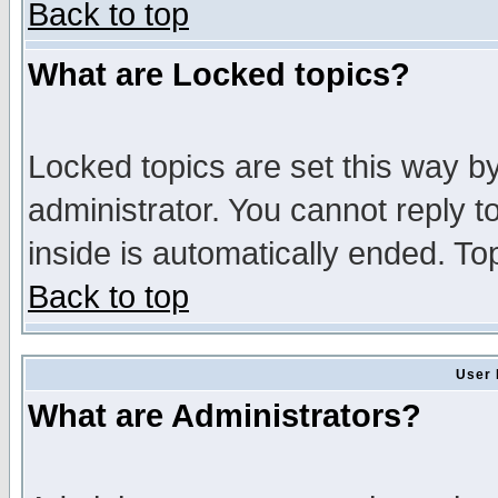
Back to top
What are Locked topics?
Locked topics are set this way b
administrator. You cannot reply t
inside is automatically ended. T
Back to top
User 
What are Administrators?