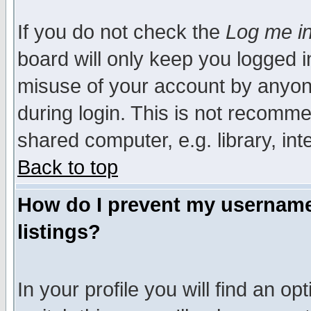
If you do not check the
Log me in
board will only keep you logged i
misuse of your account by anyone
during login. This is not recomm
shared computer, e.g. library, inte
Back to top
How do I prevent my username 
listings?
In your profile you will find an op