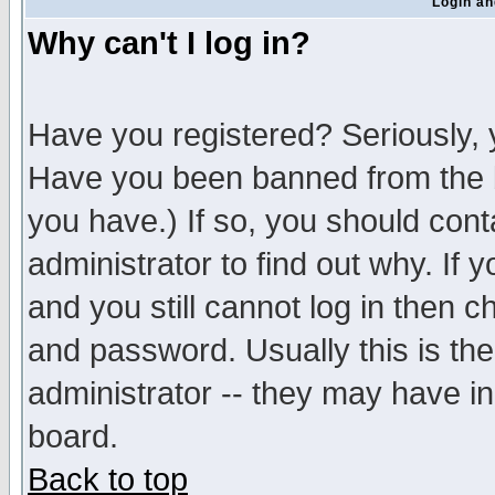
Login an
Why can't I log in?
Have you registered? Seriously, y
Have you been banned from the b
you have.) If so, you should con
administrator to find out why. If
and you still cannot log in then
and password. Usually this is the
administrator -- they may have inc
board.
Back to top