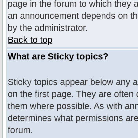
page in the forum to which they 
an announcement depends on the
by the administrator.
Back to top
What are Sticky topics?
Sticky topics appear below any 
on the first page. They are often
them where possible. As with an
determines what permissions are 
forum.