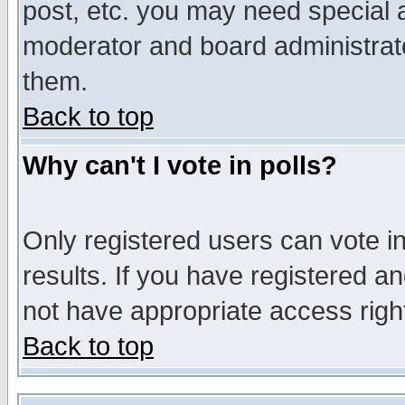
post, etc. you may need special 
moderator and board administrato
them.
Back to top
Why can't I vote in polls?
Only registered users can vote in
results. If you have registered a
not have appropriate access righ
Back to top