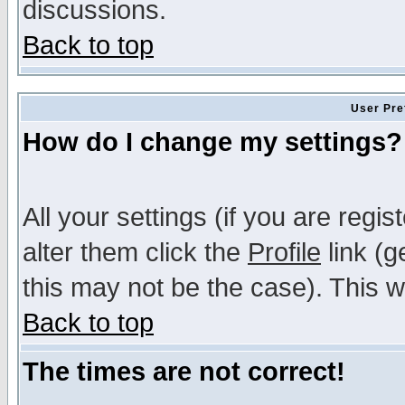
discussions.
Back to top
User Pre
How do I change my settings?
All your settings (if you are regi
alter them click the
Profile
link (g
this may not be the case). This wi
Back to top
The times are not correct!