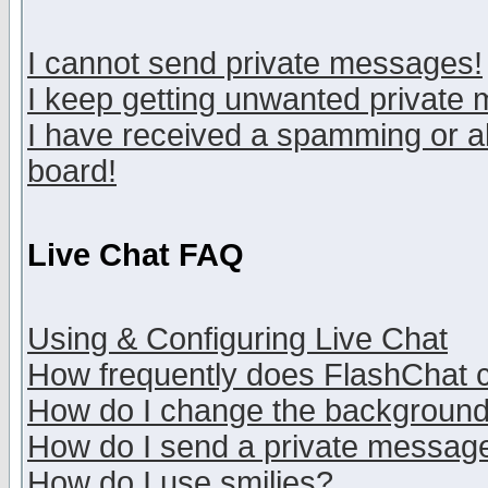
I cannot send private messages!
I keep getting unwanted private
I have received a spamming or a
board!
Live Chat FAQ
Using & Configuring Live Chat
How frequently does FlashChat 
How do I change the backgroun
How do I send a private messag
How do I use smilies?