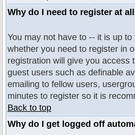
Why do I need to register at al
You may not have to -- it is up to
whether you need to register in 
registration will give you access t
guest users such as definable a
emailing to fellow users, usergrou
minutes to register so it is rec
Back to top
Why do I get logged off automa