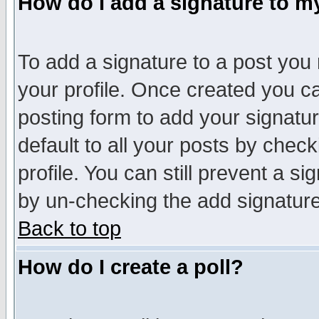
How do I add a signature to m
To add a signature to a post you m
your profile. Once created you 
posting form to add your signatu
default to all your posts by check
profile. You can still prevent a s
by un-checking the add signature
Back to top
How do I create a poll?