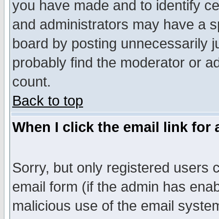
you have made and to identify c
and administrators may have a s
board by posting unnecessarily ju
probably find the moderator or ad
count.
Back to top
When I click the email link for 
Sorry, but only registered users c
email form (if the admin has enabl
malicious use of the email syst