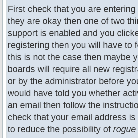
First check that you are enterin
they are okay then one of two t
support is enabled and you click
registering then you will have to f
this is not the case then maybe 
boards will require all new regist
or by the administrator before yo
would have told you whether acti
an email then follow the instructi
check that your email address is 
to reduce the possibility of
rogue