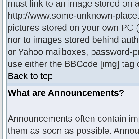
must link to an image stored on a
http://www.some-unknown-place.ne
pictures stored on your own PC (u
nor to images stored behind aut
or Yahoo mailboxes, password-pro
use either the BBCode [img] tag 
Back to top
What are Announcements?
Announcements often contain imp
them as soon as possible. Annou