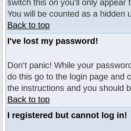
switch this
on
you'll only appear t
You will be counted as a hidden u
Back to top
I've lost my password!
Don't panic! While your password 
do this go to the login page and 
the instructions and you should b
Back to top
I registered but cannot log in!