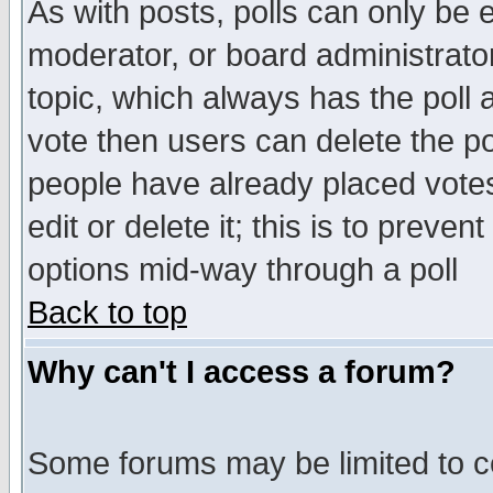
As with posts, polls can only be e
moderator, or board administrator. 
topic, which always has the poll a
vote then users can delete the pol
people have already placed vote
edit or delete it; this is to preve
options mid-way through a poll
Back to top
Why can't I access a forum?
Some forums may be limited to ce