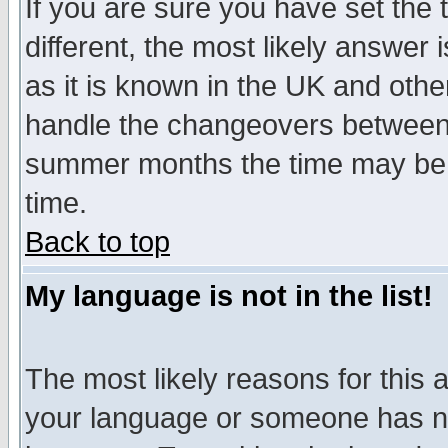
If you are sure you have set the t
different, the most likely answer
as it is known in the UK and othe
handle the changeovers between 
summer months the time may be an
time.
Back to top
My language is not in the list!
The most likely reasons for this ar
your language or someone has not