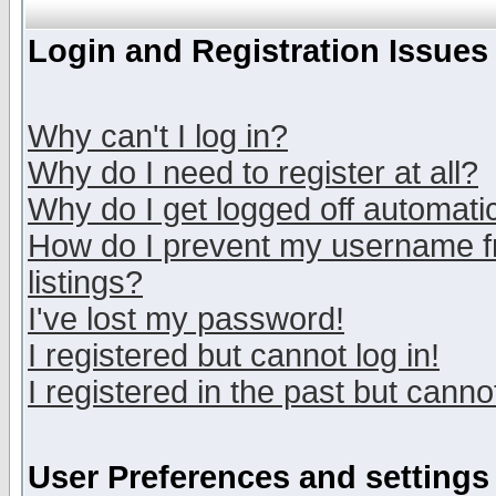
Login and Registration Issues
Why can't I log in?
Why do I need to register at all?
Why do I get logged off automatic
How do I prevent my username fr
listings?
I've lost my password!
I registered but cannot log in!
I registered in the past but canno
User Preferences and settings