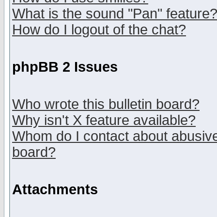
What is the sound "Pan" feature
How do I logout of the chat?
phpBB 2 Issues
Who wrote this bulletin board?
Why isn't X feature available?
Whom do I contact about abusive 
board?
Attachments