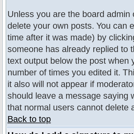
Unless you are the board admin o
delete your own posts. You can ed
time after it was made) by clicki
someone has already replied to th
text output below the post when yo
number of times you edited it. Thi
it also will not appear if moderat
should leave a message saying w
that normal users cannot delete
Back to top