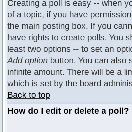
Creating a poll is easy -- when yo
of a topic, if you have permissio
the main posting box. If you cann
have rights to create polls. You sh
least two options -- to set an opti
Add option
button. You can also se
infinite amount. There will be a li
which is set by the board adminis
Back to top
How do I edit or delete a poll?