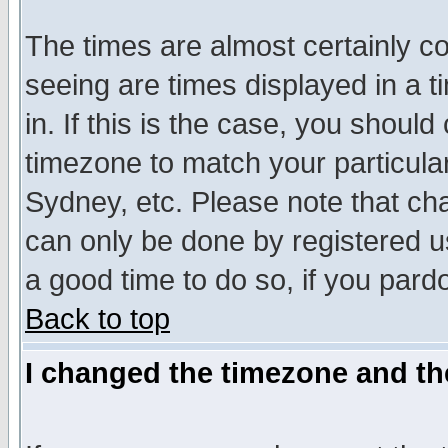
The times are almost certainly c
seeing are times displayed in a t
in. If this is the case, you should
timezone to match your particula
Sydney, etc. Please note that cha
can only be done by registered use
a good time to do so, if you pard
Back to top
I changed the timezone and the