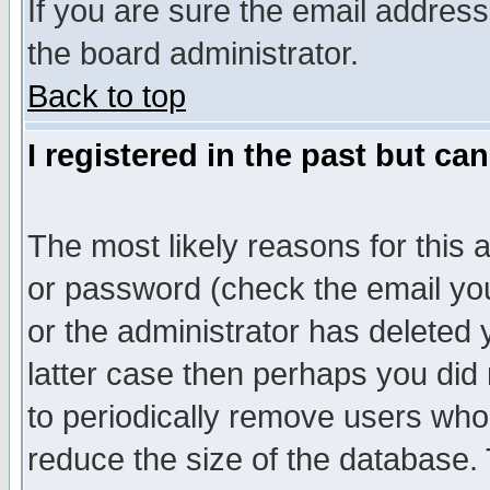
If you are sure the email address
the board administrator.
Back to top
I registered in the past but ca
The most likely reasons for this
or password (check the email you
or the administrator has deleted y
latter case then perhaps you did 
to periodically remove users who
reduce the size of the database. 