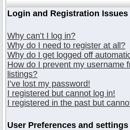
Login and Registration Issues
Why can't I log in?
Why do I need to register at all?
Why do I get logged off automatic
How do I prevent my username fr
listings?
I've lost my password!
I registered but cannot log in!
I registered in the past but canno
User Preferences and settings