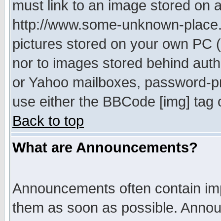
must link to an image stored on a
http://www.some-unknown-place.ne
pictures stored on your own PC (u
nor to images stored behind aut
or Yahoo mailboxes, password-pro
use either the BBCode [img] tag 
Back to top
What are Announcements?
Announcements often contain imp
them as soon as possible. Annou