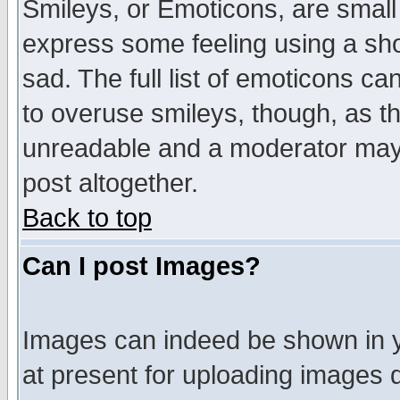
Smileys, or Emoticons, are small
express some feeling using a sho
sad. The full list of emoticons ca
to overuse smileys, though, as t
unreadable and a moderator may 
post altogether.
Back to top
Can I post Images?
Images can indeed be shown in yo
at present for uploading images d