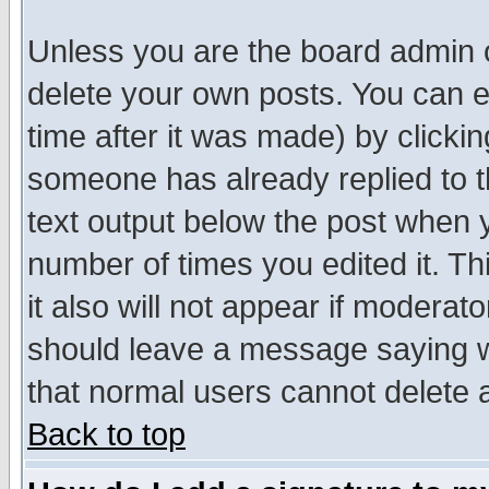
Unless you are the board admin o
delete your own posts. You can ed
time after it was made) by clicki
someone has already replied to th
text output below the post when yo
number of times you edited it. Thi
it also will not appear if moderat
should leave a message saying w
that normal users cannot delete
Back to top