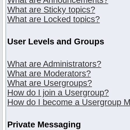
What are Announcements?
What are Sticky topics?
What are Locked topics?
User Levels and Groups
What are Administrators?
What are Moderators?
What are Usergroups?
How do I join a Usergroup?
How do I become a Usergroup M
Private Messaging