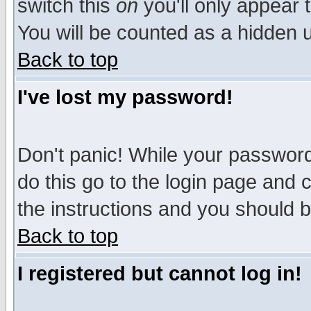
switch this
on
you'll only appear t
You will be counted as a hidden u
Back to top
I've lost my password!
Don't panic! While your password 
do this go to the login page and 
the instructions and you should b
Back to top
I registered but cannot log in!