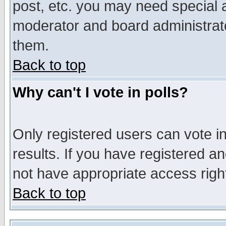
post, etc. you may need special 
moderator and board administrato
them.
Back to top
Why can't I vote in polls?
Only registered users can vote in
results. If you have registered a
not have appropriate access righ
Back to top