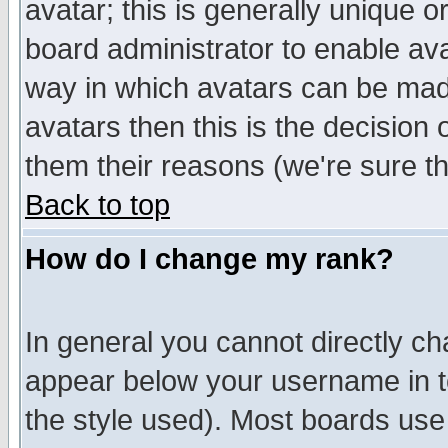
avatar; this is generally unique or
board administrator to enable av
way in which avatars can be made
avatars then this is the decision
them their reasons (we're sure th
Back to top
How do I change my rank?
In general you cannot directly c
appear below your username in t
the style used). Most boards use