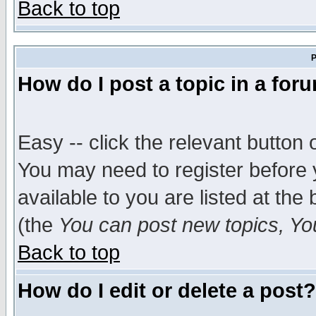
Back to top
P
How do I post a topic in a for
Easy -- click the relevant button 
You may need to register before 
available to you are listed at th
(the
You can post new topics, You 
Back to top
How do I edit or delete a post?