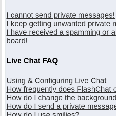
I cannot send private messages!
I keep getting unwanted private
I have received a spamming or a
board!
Live Chat FAQ
Using & Configuring Live Chat
How frequently does FlashChat 
How do I change the backgroun
How do I send a private messag
How do I use smilies?