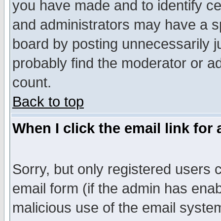
you have made and to identify c
and administrators may have a s
board by posting unnecessarily ju
probably find the moderator or ad
count.
Back to top
When I click the email link for 
Sorry, but only registered users c
email form (if the admin has enabl
malicious use of the email syst