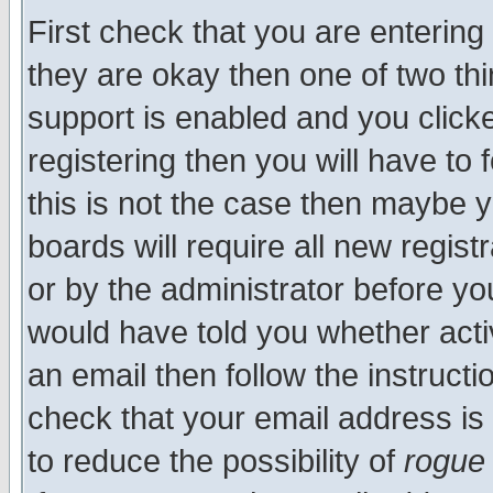
First check that you are enterin
they are okay then one of two t
support is enabled and you click
registering then you will have to f
this is not the case then maybe 
boards will require all new regist
or by the administrator before yo
would have told you whether acti
an email then follow the instructi
check that your email address is 
to reduce the possibility of
rogue