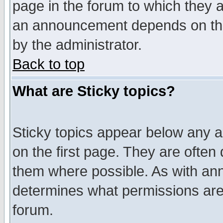
page in the forum to which they 
an announcement depends on the
by the administrator.
Back to top
What are Sticky topics?
Sticky topics appear below any 
on the first page. They are often
them where possible. As with an
determines what permissions are 
forum.