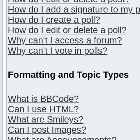
How do I add a signature to my 
How do I create a poll?
How do I edit or delete a poll?
Why can't I access a forum?
Why can't I vote in polls?
Formatting and Topic Types
What is BBCode?
Can I use HTML?
What are Smileys?
Can I post Images?