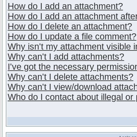
How do I add an attachment?
How do I add an attachment after 
How do I delete an attachment?
How do I update a file comment?
Why isn't my attachment visible i
Why can't I add attachments?
I've got the necessary permissio
Why can't I delete attachments?
Why can't I view/download atta
Who do I contact about illegal or