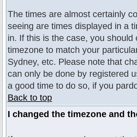
The times are almost certainly c
seeing are times displayed in a t
in. If this is the case, you should
timezone to match your particula
Sydney, etc. Please note that cha
can only be done by registered use
a good time to do so, if you pard
Back to top
I changed the timezone and the