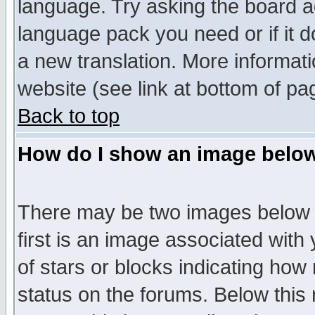
language. Try asking the board adm
language pack you need or if it do
a new translation. More informa
website (see link at bottom of pa
Back to top
How do I show an image bel
There may be two images below 
first is an image associated with
of stars or blocks indicating h
status on the forums. Below thi