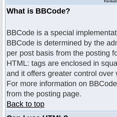
Formatt
What is BBCode?
BBCode is a special implementa
BBCode is determined by the admi
per post basis from the posting fo
HTML: tags are enclosed in squar
and it offers greater control ove
For more information on BBCode
from the posting page.
Back to top