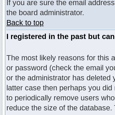
If you are sure the email address
the board administrator.
Back to top
I registered in the past but ca
The most likely reasons for this
or password (check the email you
or the administrator has deleted y
latter case then perhaps you did 
to periodically remove users who
reduce the size of the database. 