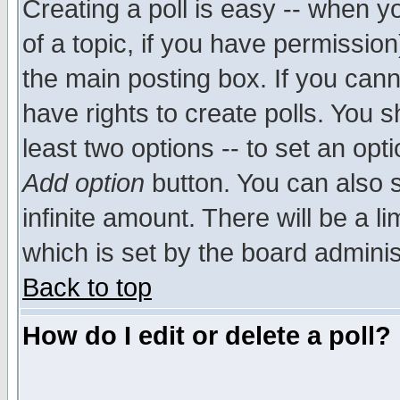
Creating a poll is easy -- when yo
of a topic, if you have permissio
the main posting box. If you cann
have rights to create polls. You sh
least two options -- to set an opti
Add option
button. You can also se
infinite amount. There will be a li
which is set by the board adminis
Back to top
How do I edit or delete a poll?