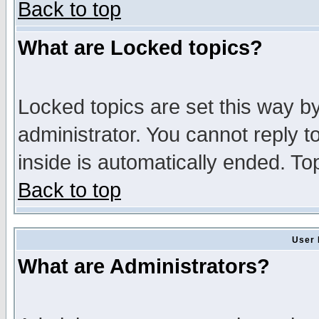
Back to top
What are Locked topics?
Locked topics are set this way b
administrator. You cannot reply t
inside is automatically ended. T
Back to top
User 
What are Administrators?