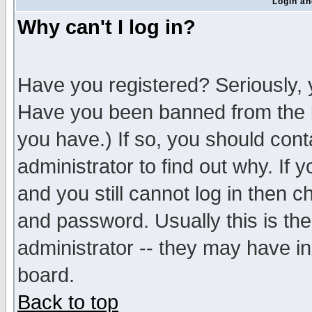
Login an
Why can't I log in?
Have you registered? Seriously, y
Have you been banned from the b
you have.) If so, you should con
administrator to find out why. If
and you still cannot log in then
and password. Usually this is the
administrator -- they may have inc
board.
Back to top