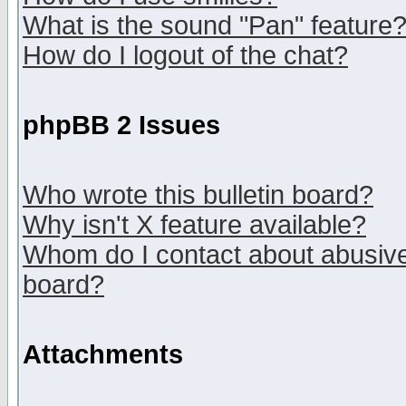
What is the sound "Pan" feature
How do I logout of the chat?
phpBB 2 Issues
Who wrote this bulletin board?
Why isn't X feature available?
Whom do I contact about abusive 
board?
Attachments