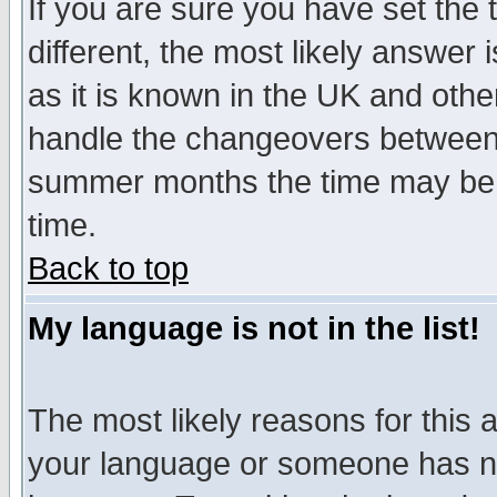
If you are sure you have set the t
different, the most likely answer
as it is known in the UK and othe
handle the changeovers between 
summer months the time may be an
time.
Back to top
My language is not in the list!
The most likely reasons for this ar
your language or someone has not