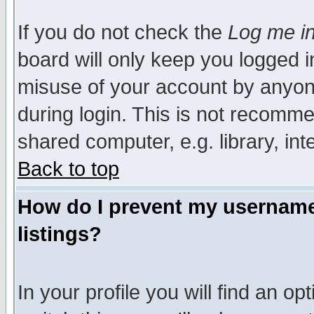
If you do not check the
Log me in
board will only keep you logged i
misuse of your account by anyone
during login. This is not recomm
shared computer, e.g. library, inte
Back to top
How do I prevent my username 
listings?
In your profile you will find an op