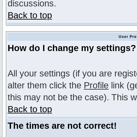
discussions.
Back to top
User Pre
How do I change my settings?
All your settings (if you are regi
alter them click the
Profile
link (g
this may not be the case). This wi
Back to top
The times are not correct!