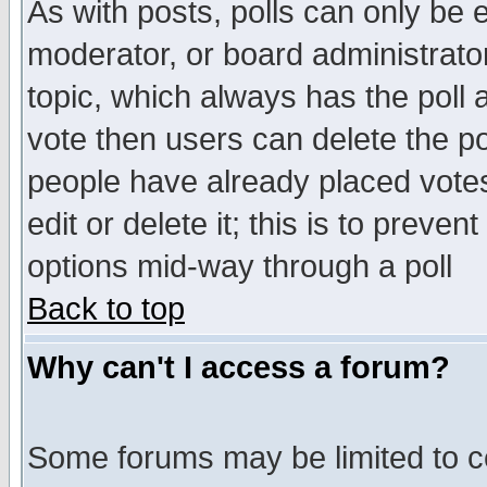
As with posts, polls can only be e
moderator, or board administrator. 
topic, which always has the poll a
vote then users can delete the pol
people have already placed vote
edit or delete it; this is to preve
options mid-way through a poll
Back to top
Why can't I access a forum?
Some forums may be limited to ce