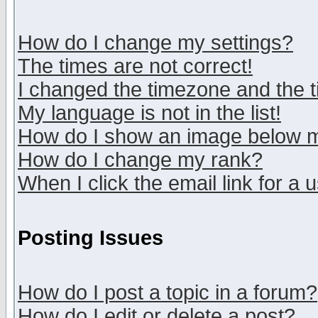
How do I change my settings?
The times are not correct!
I changed the timezone and the ti
My language is not in the list!
How do I show an image below
How do I change my rank?
When I click the email link for a u
Posting Issues
How do I post a topic in a forum?
How do I edit or delete a post?