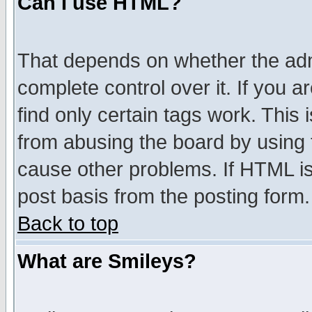
Can I use HTML?
That depends on whether the admi
complete control over it. If you ar
find only certain tags work. This 
from abusing the board by using 
cause other problems. If HTML is
post basis from the posting form.
Back to top
What are Smileys?