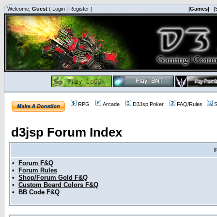
Welcome,
Guest
(
Login
|
Register
)
|Games|
|
RPG
Arcade
D3Jsp Poker
FAQ/Rules
S
d3jsp Forum Index
•
Forum F&Q
•
Forum Rules
•
Shop/Forum Gold F&Q
•
Custom Board Colors F&Q
•
BB Code F&Q