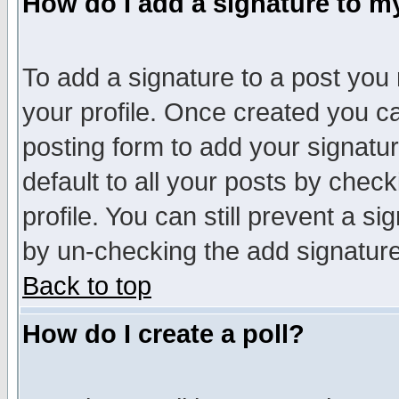
How do I add a signature to m
To add a signature to a post you m
your profile. Once created you 
posting form to add your signatu
default to all your posts by check
profile. You can still prevent a s
by un-checking the add signature
Back to top
How do I create a poll?