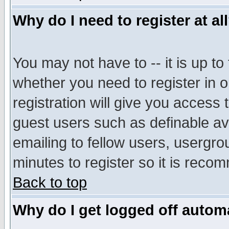
Why do I need to register at al
You may not have to -- it is up to
whether you need to register in 
registration will give you access t
guest users such as definable a
emailing to fellow users, usergrou
minutes to register so it is rec
Back to top
Why do I get logged off automa