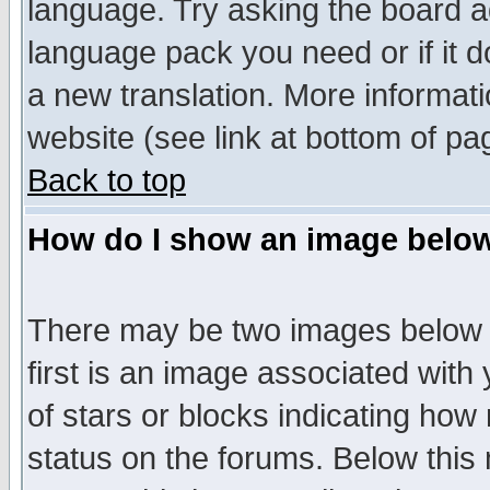
language. Try asking the board adm
language pack you need or if it do
a new translation. More informa
website (see link at bottom of pa
Back to top
How do I show an image bel
There may be two images below 
first is an image associated with
of stars or blocks indicating h
status on the forums. Below thi