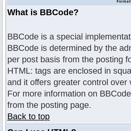
Formatt
What is BBCode?
BBCode is a special implementa
BBCode is determined by the admi
per post basis from the posting fo
HTML: tags are enclosed in squar
and it offers greater control ove
For more information on BBCode
from the posting page.
Back to top