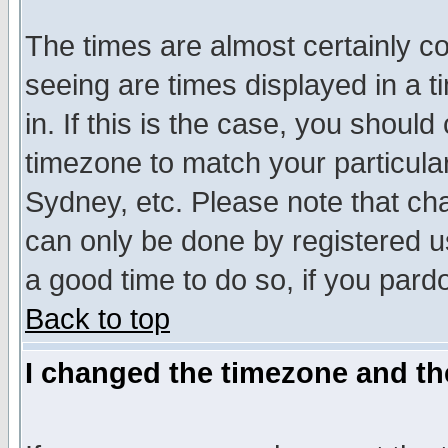
The times are almost certainly c
seeing are times displayed in a t
in. If this is the case, you should
timezone to match your particula
Sydney, etc. Please note that cha
can only be done by registered use
a good time to do so, if you pard
Back to top
I changed the timezone and the