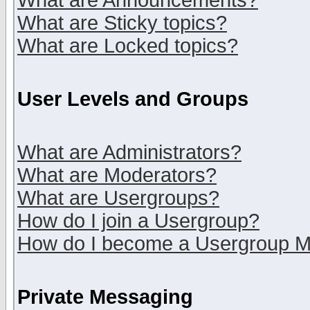
What are Announcements?
What are Sticky topics?
What are Locked topics?
User Levels and Groups
What are Administrators?
What are Moderators?
What are Usergroups?
How do I join a Usergroup?
How do I become a Usergroup M
Private Messaging