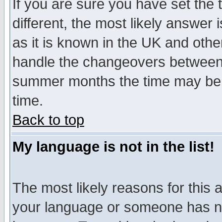
If you are sure you have set the t
different, the most likely answer
as it is known in the UK and othe
handle the changeovers between 
summer months the time may be an
time.
Back to top
My language is not in the list!
The most likely reasons for this ar
your language or someone has not