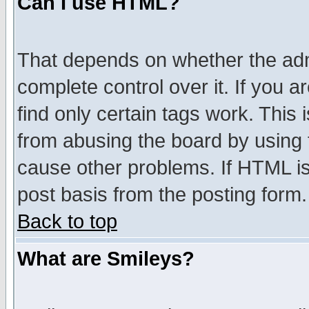
Can I use HTML?
That depends on whether the admi
complete control over it. If you ar
find only certain tags work. This 
from abusing the board by using 
cause other problems. If HTML is
post basis from the posting form.
Back to top
What are Smileys?