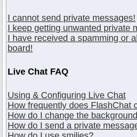
I cannot send private messages!
I keep getting unwanted private
I have received a spamming or a
board!
Live Chat FAQ
Using & Configuring Live Chat
How frequently does FlashChat 
How do I change the backgroun
How do I send a private messag
How do I use smilies?