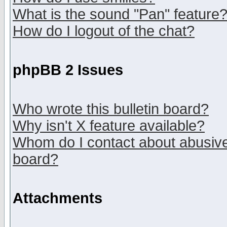
What is the sound "Pan" feature
How do I logout of the chat?
phpBB 2 Issues
Who wrote this bulletin board?
Why isn't X feature available?
Whom do I contact about abusive 
board?
Attachments