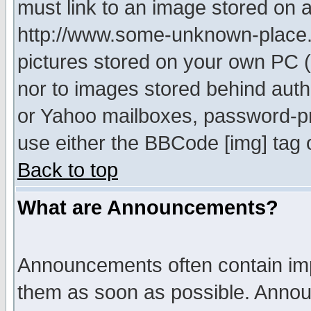
must link to an image stored on a
http://www.some-unknown-place.ne
pictures stored on your own PC (u
nor to images stored behind aut
or Yahoo mailboxes, password-pro
use either the BBCode [img] tag 
Back to top
What are Announcements?
Announcements often contain imp
them as soon as possible. Annou