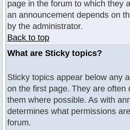
page in the forum to which they 
an announcement depends on the
by the administrator.
Back to top
What are Sticky topics?
Sticky topics appear below any 
on the first page. They are often
them where possible. As with an
determines what permissions are 
forum.