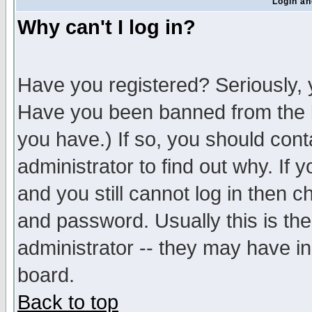
Login an
Why can't I log in?
Have you registered? Seriously, y
Have you been banned from the b
you have.) If so, you should con
administrator to find out why. If
and you still cannot log in then
and password. Usually this is the
administrator -- they may have inc
board.
Back to top