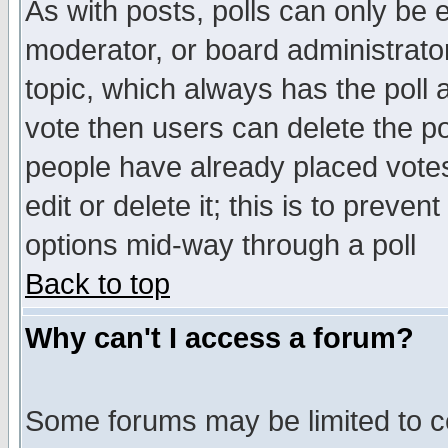
As with posts, polls can only be e
moderator, or board administrator. 
topic, which always has the poll a
vote then users can delete the pol
people have already placed vote
edit or delete it; this is to preve
options mid-way through a poll
Back to top
Why can't I access a forum?
Some forums may be limited to ce