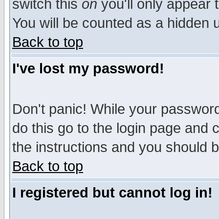
switch this
on
you'll only appear t
You will be counted as a hidden u
Back to top
I've lost my password!
Don't panic! While your password 
do this go to the login page and 
the instructions and you should b
Back to top
I registered but cannot log in!