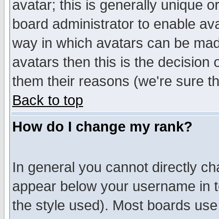
avatar; this is generally unique or
board administrator to enable av
way in which avatars can be made
avatars then this is the decision
them their reasons (we're sure th
Back to top
How do I change my rank?
In general you cannot directly c
appear below your username in t
the style used). Most boards use