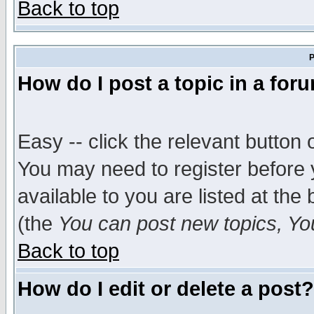
Back to top
P
How do I post a topic in a for
Easy -- click the relevant button 
You may need to register before 
available to you are listed at th
(the
You can post new topics, You 
Back to top
How do I edit or delete a post?