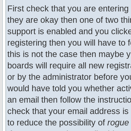
First check that you are enterin
they are okay then one of two t
support is enabled and you click
registering then you will have to f
this is not the case then maybe 
boards will require all new regist
or by the administrator before yo
would have told you whether acti
an email then follow the instructi
check that your email address is 
to reduce the possibility of
rogue