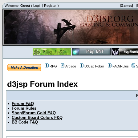
Welcome,
Guest
(
Login
|
Register
)
|Games|
|
RPG
Arcade
D3Jsp Poker
FAQ/Rules
S
d3jsp Forum Index
•
Forum F&Q
•
Forum Rules
•
Shop/Forum Gold F&Q
•
Custom Board Colors F&Q
•
BB Code F&Q