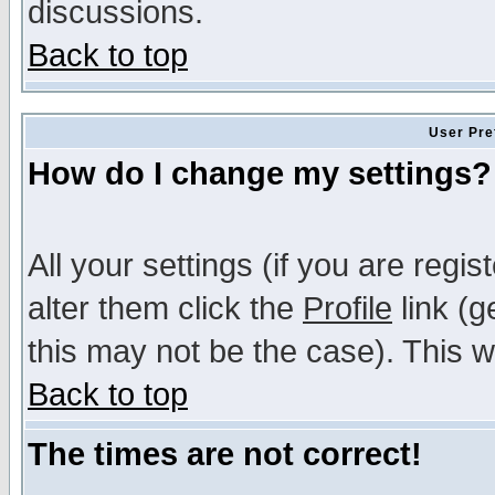
discussions.
Back to top
User Pre
How do I change my settings?
All your settings (if you are regi
alter them click the
Profile
link (g
this may not be the case). This wi
Back to top
The times are not correct!