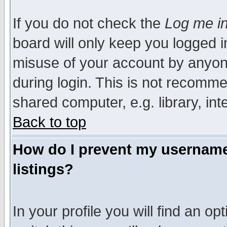
If you do not check the
Log me in
board will only keep you logged i
misuse of your account by anyone
during login. This is not recomm
shared computer, e.g. library, inte
Back to top
How do I prevent my username 
listings?
In your profile you will find an op