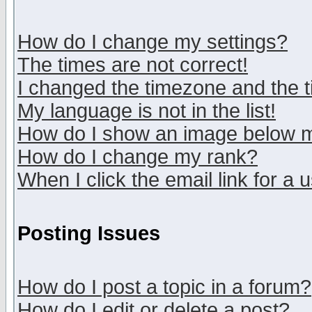
How do I change my settings?
The times are not correct!
I changed the timezone and the ti
My language is not in the list!
How do I show an image below
How do I change my rank?
When I click the email link for a u
Posting Issues
How do I post a topic in a forum?
How do I edit or delete a post?