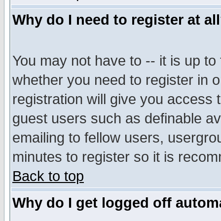
Why do I need to register at al
You may not have to -- it is up to
whether you need to register in 
registration will give you access t
guest users such as definable a
emailing to fellow users, usergrou
minutes to register so it is rec
Back to top
Why do I get logged off automa