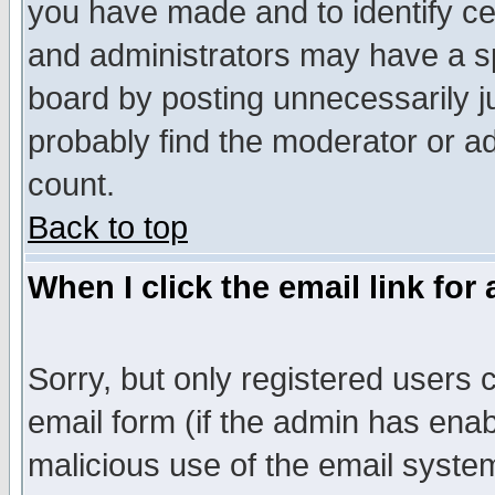
you have made and to identify c
and administrators may have a s
board by posting unnecessarily ju
probably find the moderator or ad
count.
Back to top
When I click the email link for 
Sorry, but only registered users c
email form (if the admin has enabl
malicious use of the email syst