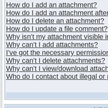
How do I add an attachment?
How do I add an attachment after 
How do I delete an attachment?
How do I update a file comment?
Why isn't my attachment visible i
Why can't I add attachments?
I've got the necessary permissio
Why can't I delete attachments?
Why can't I view/download atta
Who do I contact about illegal or