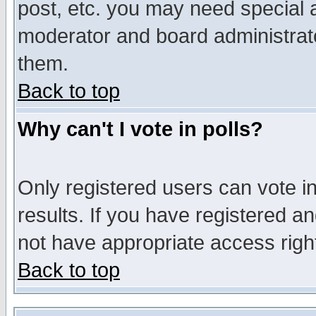
post, etc. you may need special 
moderator and board administrato
them.
Back to top
Why can't I vote in polls?
Only registered users can vote in
results. If you have registered a
not have appropriate access righ
Back to top