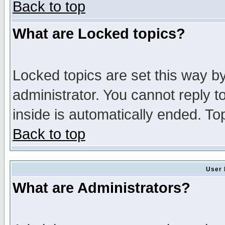
Back to top
What are Locked topics?
Locked topics are set this way b
administrator. You cannot reply t
inside is automatically ended. T
Back to top
User 
What are Administrators?