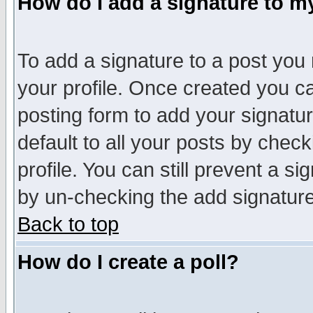
How do I add a signature to m
To add a signature to a post you m
your profile. Once created you 
posting form to add your signatu
default to all your posts by check
profile. You can still prevent a s
by un-checking the add signature
Back to top
How do I create a poll?