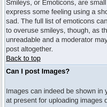
Smileys, or Emoticons, are small
express some feeling using a sho
sad. The full list of emoticons ca
to overuse smileys, though, as t
unreadable and a moderator may 
post altogether.
Back to top
Can I post Images?
Images can indeed be shown in yo
at present for uploading images d