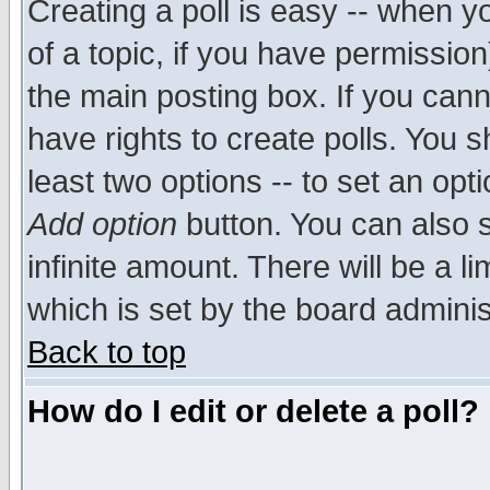
Creating a poll is easy -- when yo
of a topic, if you have permissio
the main posting box. If you cann
have rights to create polls. You sh
least two options -- to set an opti
Add option
button. You can also se
infinite amount. There will be a li
which is set by the board adminis
Back to top
How do I edit or delete a poll?