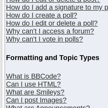
How do I add a signature to my 
How do I create a poll?
How do I edit or delete a poll?
Why can't I access a forum?
Why can't I vote in polls?
Formatting and Topic Types
What is BBCode?
Can I use HTML?
What are Smileys?
Can I post Images?