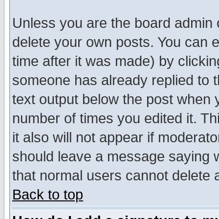
Unless you are the board admin o
delete your own posts. You can ed
time after it was made) by clicki
someone has already replied to th
text output below the post when yo
number of times you edited it. Thi
it also will not appear if moderat
should leave a message saying w
that normal users cannot delete
Back to top