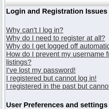
Login and Registration Issues
Why can't I log in?
Why do I need to register at all?
Why do I get logged off automatic
How do I prevent my username fr
listings?
I've lost my password!
I registered but cannot log in!
I registered in the past but canno
User Preferences and settings