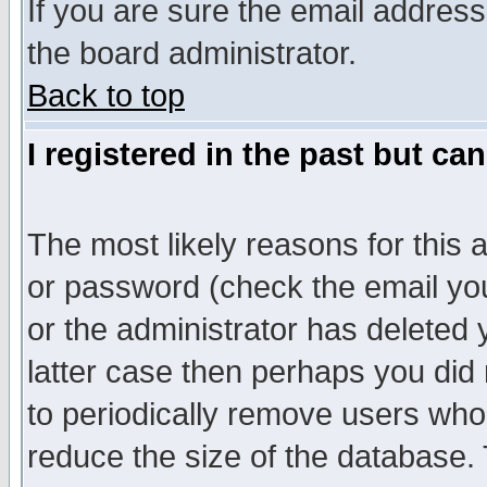
If you are sure the email address
the board administrator.
Back to top
I registered in the past but ca
The most likely reasons for this
or password (check the email you
or the administrator has deleted y
latter case then perhaps you did 
to periodically remove users who
reduce the size of the database. 